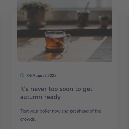
06 August 2025
It's never too soon to get
autumn ready
Test your boiler now and get ahead of the
crowds.