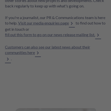
other stories about new projects and developments. Check
back regularly to keep up with what's going on.
If you're a journalist, our PR & Communications team is here
to help.
Visit our media enquiries page
to find out how to
get in touch or
fill out this form to go on our news release mailing list.
Customers can also see our latest news about their
communities here
.