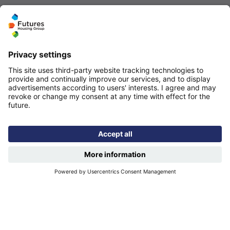
Quicklinks
Homepage
Help and support
My home
Repairs
Contact us
Privacy notice
Cookie policy
More quicklinks
Working at Futures
Get involved
Latest news
Our performance
Publications
Modern slavery statement