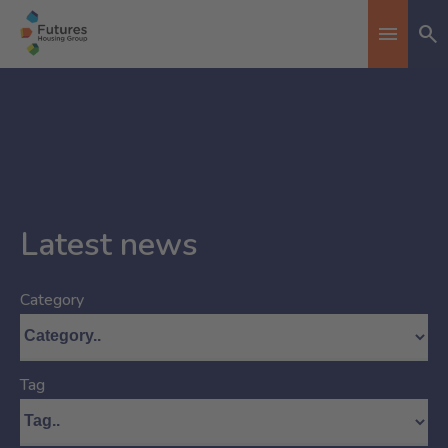
Se
Toggle n
Latest news
Category
Tag