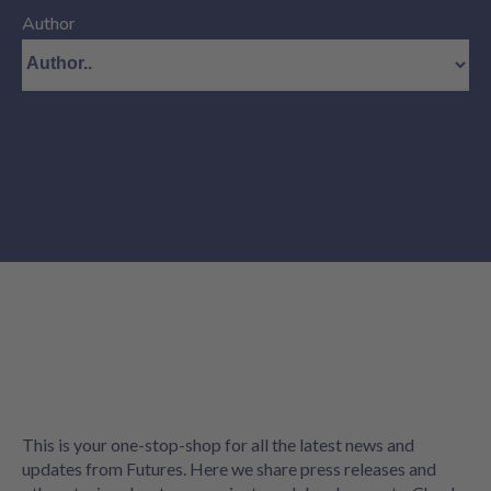
Author
This is your one-stop-shop for all the latest news and
updates from Futures. Here we share press releases and