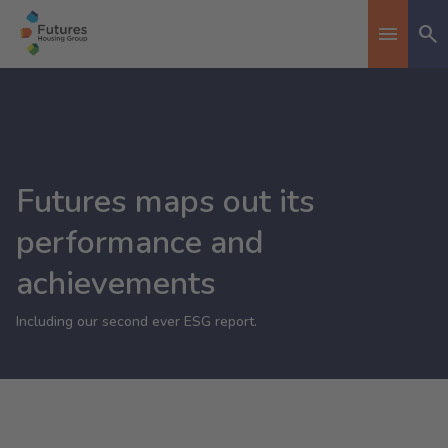
Se
Toggle n
Futures maps out its
performance and
achievements
Including our second ever ESG report.