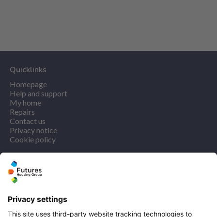
Quicklinks
Homepage
Help and support
My home
Repairs
Contact us
Privacy notice
Cookie policy
More quicklinks
Working at Futures
Get involved
Latest news
Our performance
Publications