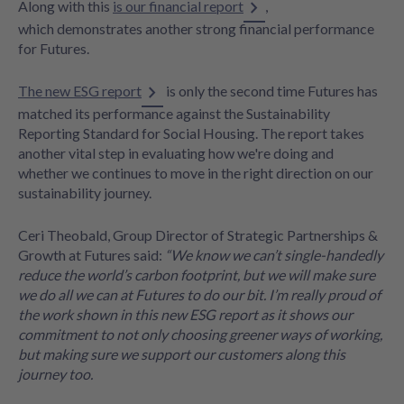
Along with this
is our financial report
,
which demonstrates another strong financial performance
for Futures.
The new ESG report
is only the second time Futures has
matched its performance against the Sustainability
Reporting Standard for Social Housing. The report takes
another vital step in evaluating how we're doing and
whether we continues to move in the right direction on our
sustainability journey.
Ceri Theobald, Group Director of Strategic Partnerships &
Growth at Futures said:
“We know we can’t single-handedly
reduce the world’s carbon footprint, but we will make sure
we do all we can at Futures to do our bit. I’m really proud of
the work shown in this new ESG report as it shows our
commitment to not only choosing greener ways of working,
but making sure we support our customers along this
journey too.