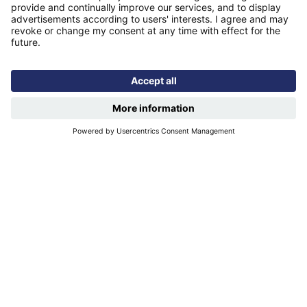
Modern slavery statement
Find us
Registered office: Futures House, Building 435, Argosy
Road, Castle Donington, England, DE74 2SA
Socials
Facebook
linkedIn
YouTube
Email disclaimer
Sitemap
Accessibility
Terms of use
Designed & developed by
Spindogs