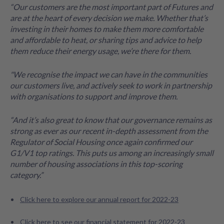
“Our customers are the most important part of Futures and
are at the heart of every decision we make. Whether that’s
investing in their homes to make them more comfortable
and affordable to heat, or sharing tips and advice to help
them reduce their energy usage, we’re there for them.
"We recognise the impact we can have in the communities
our customers live, and actively seek to work in partnership
with organisations to support and improve them.
“And it’s also great to know that our governance remains as
strong as ever as our recent in-depth assessment from the
Regulator of Social Housing once again confirmed our
G1/V1 top ratings. This puts us among an increasingly small
number of housing associations in this top-scoring
category.”
Click here to explore our annual report for 2022-23
Click here to see our financial statement for 2022-23