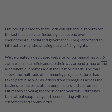
Futures is pleased to share with you our annual reports for
the last financial year, including our second ever
environmental, social and governance (ESG) report and an
interactive map showcasing the year's highlights.
We've created
a dedicated website for our annual report
, where users can click and tap their way around a map of the
area where our homes are in the East Midlands. The map
shows the multitude of community projects Futures has
taken part in, as well as videos from colleagues across the
business and stories about our partners and customers.
Ultimately showing the focus of the year for Futures has
been about supporting and reconnecting with our
customers and communities.