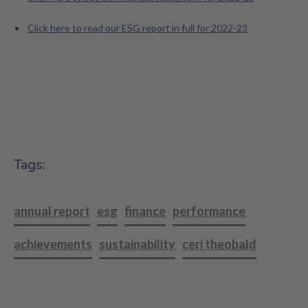
Click here to read our ESG report in full for 2022-23
Tags:
annual report
esg
finance
performance
achievements
sustainability
ceri theobald