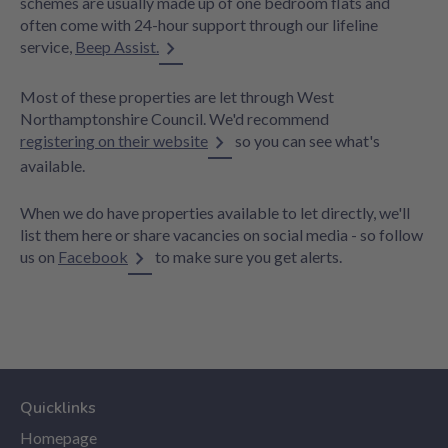
schemes are usually made up of one bedroom flats and
often come with 24-hour support through our lifeline
service,
Beep Assist.
Most of these properties are let through West
Northamptonshire Council. We'd recommend
registering on their website
so you can see what's
available.
When we do have properties available to let directly, we'll
list them here or share vacancies on social media - so follow
us on
Facebook
to make sure you get alerts.
Quicklinks
Homepage