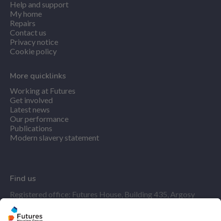
Help and support
My home
Repairs
Contact us
Privacy notice
Cookie policy
More quicklinks
Working at Futures
Get involved
Latest news
Our performance
Publications
Modern slavery statement
Find us
Registered office: Futures House, Building 435, Argosy
Road, Castle Donington, England, DE74 2SA