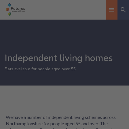
Se
Toggle n
Independent living homes
Flats available for people aged over 55.
We have a number of independent living schemes across
Northamptonshire for people aged 55 and over. The