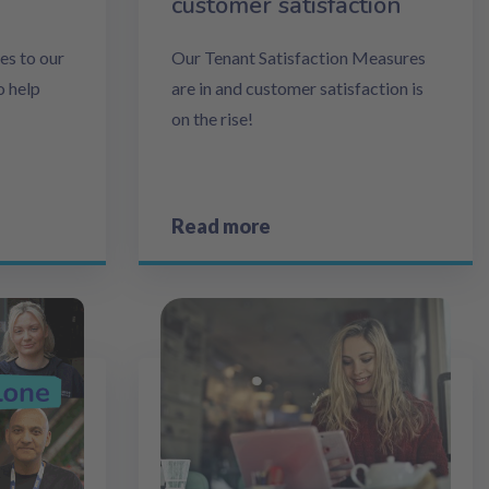
customer satisfaction
s to our
Our Tenant Satisfaction Measures
o help
are in and customer satisfaction is
on the rise!
Read more