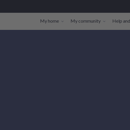
My home
My community
Help and
Toggle navigation sub-links
Toggle navi