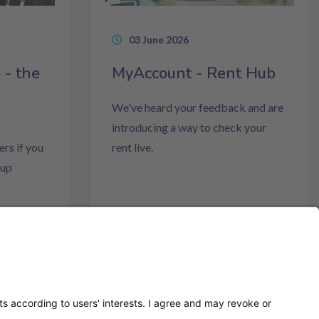
03 June 2026
 - the
MyAccount - Rent Hub
We've heard your feedback and are
introducing a way to check your
rs if you
rent live.
Cup
Read more