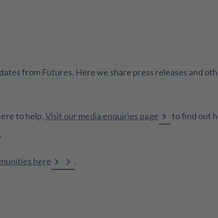
 updates from Futures. Here we share press releases and o
here to help.
Visit our media enquiries page
to find out 
mmunities here
.