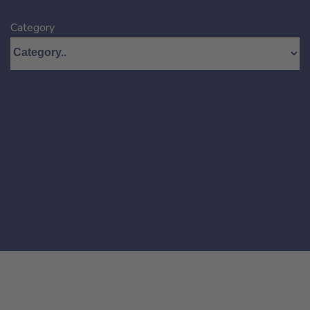
Category