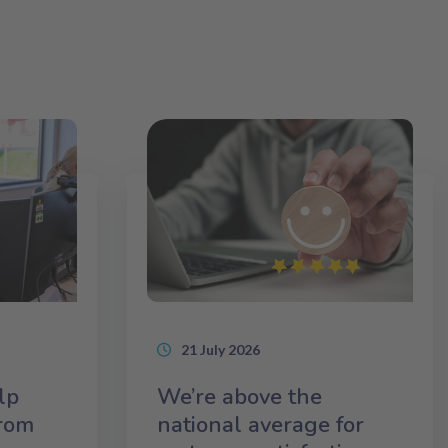
21 July 2026
lp
We’re above the
from
national average for