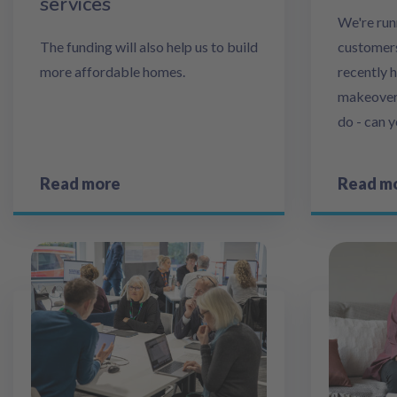
services
We're run
The funding will also help us to build
customers
more affordable homes.
recently 
makeover, 
do - can 
Read more
Read m