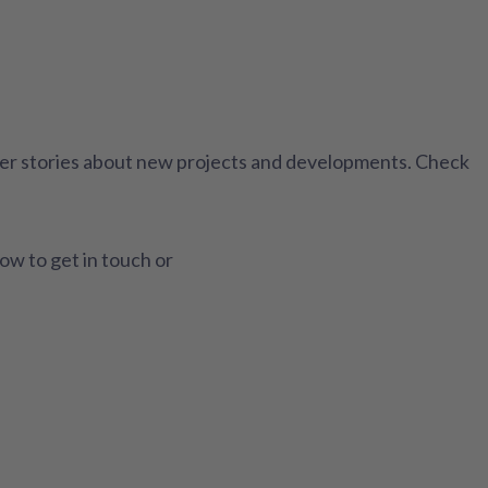
ther stories about new projects and developments. Check
how to get in touch or