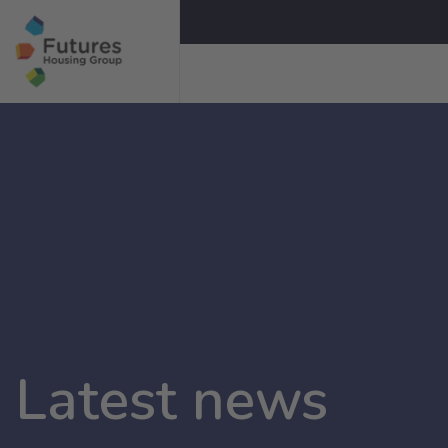
Latest news