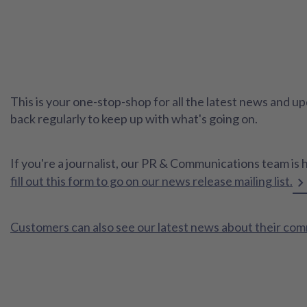
This is your one-stop-shop for all the latest news and
back regularly to keep up with what's going on.
If you're a journalist, our PR & Communications team is 
fill out this form to go on our news release mailing list.
Customers can also see our latest news about their co