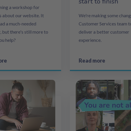
start to finish
ning a workshop for
 about our website. It
We're making some change
had a much-needed
Customer Services team t
but there's still more to
deliver a better customer
you help?
experience.
ore
Read more