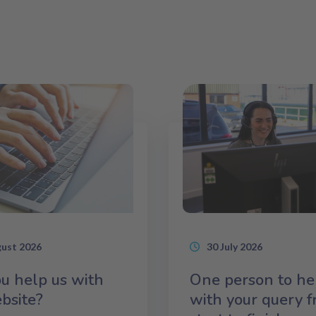
gust 2026
30 July 2026
u help us with
One person to he
bsite?
with your query 