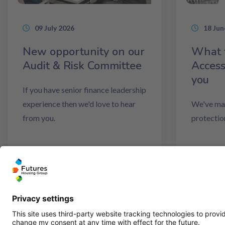
09 July 2026
18 Jun
New opportunity on our
What 
Audit & Risk Committee
Access
you
If you have senior finance leadership
experience then we'd love to hear
We've mad
from you.
protectio
Read more
Read m