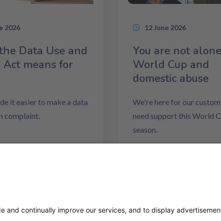
e 2026
12 June 2026
the Data Use and
You are not alone
 Act means for
World Cup and
domestic abuse
e it easier to make a data
We're here for our custome
n complaint.
need support this World 
season.
ore
Read more