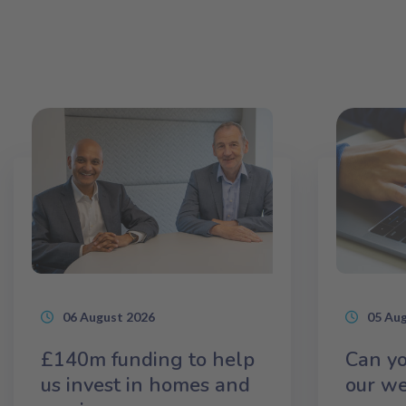
06 August 2026
05 Au
£140m funding to help
Can yo
us invest in homes and
our we