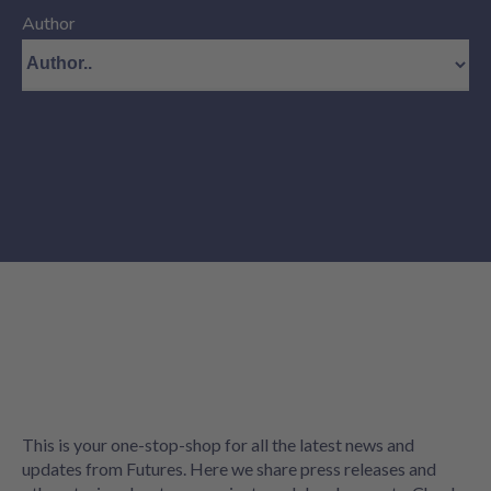
Author
This is your one-stop-shop for all the latest news and
updates from Futures. Here we share press releases and