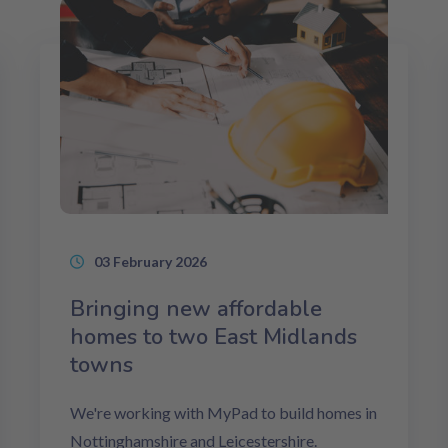
03 February 2026
Bringing new affordable
homes to two East Midlands
towns
We're working with MyPad to build homes in
Nottinghamshire and Leicestershire.