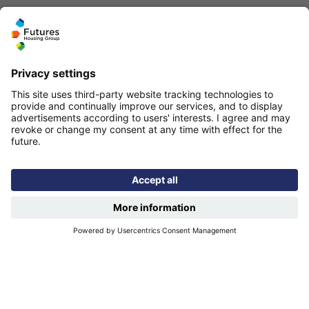
Quicklinks
Homepage
Help and support
My home
Repairs
Contact us
Privacy notice
Cookie policy
More quicklinks
Working at Futures
Get involved
Latest news
Our performance
Publications
Modern slavery statement