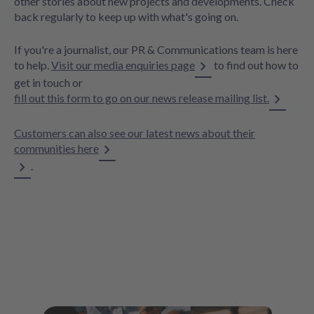
other stories about new projects and developments. Check
back regularly to keep up with what's going on.
If you're a journalist, our PR & Communications team is here
to help.
Visit our media enquiries page
to find out how to
get in touch or
fill out this form to go on our news release mailing list.
Customers can also see our latest news about their
communities here
.