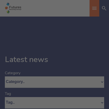
Se
Toggle n
Latest news
Category
Tag