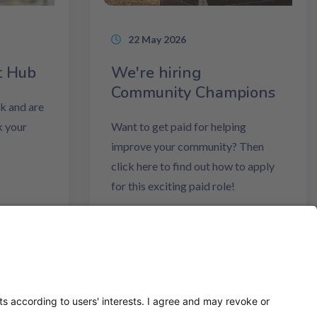
22 May 2026
t Hub
We're hiring
Community Champions
k and are
k your
Want to get paid for helping
improve your community? Then
click here to find out how to apply
for this exciting paid role!
Read more