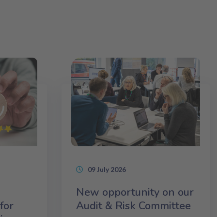
09 July 2026
New opportunity on our
for
Audit & Risk Committee