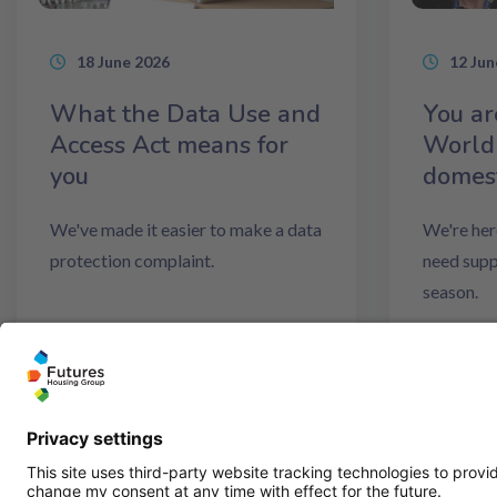
18 June 2026
12 Jun
What the Data Use and
You ar
Access Act means for
World
you
domest
We've made it easier to make a data
We're her
protection complaint.
need supp
season.
Read more
Read m