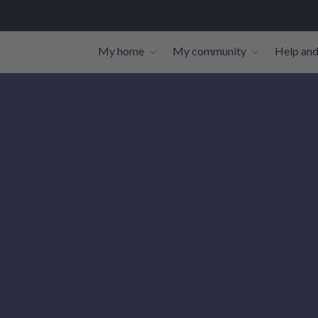
My home
My community
Help and
Toggle navigation sub-links
Toggle navi