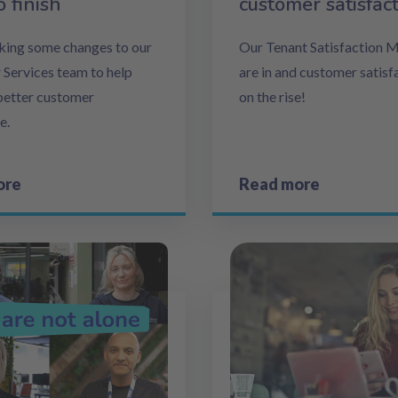
o finish
customer satisfac
ing some changes to our
Our Tenant Satisfaction 
Services team to help
are in and customer satisfa
 better customer
on the rise!
e.
ore
Read more