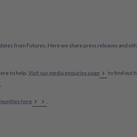
 updates from Futures. Here we share press releases and o
here to help.
Visit our media enquiries page
to find out 
mmunities here
.