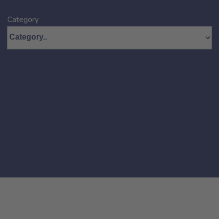
Category