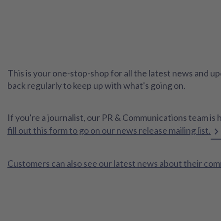
This is your one-stop-shop for all the latest news and
back regularly to keep up with what's going on.
If you're a journalist, our PR & Communications team is 
fill out this form to go on our news release mailing list.
Customers can also see our latest news about their co