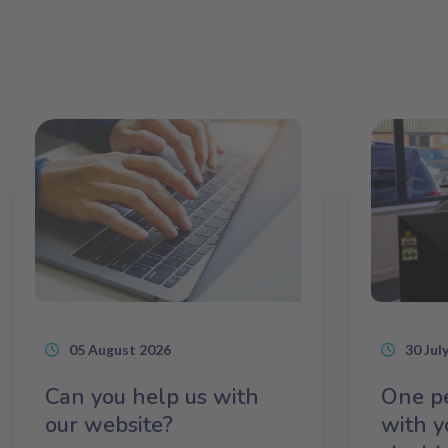
05 August 2026
30 Jul
Can you help us with
One pe
our website?
with y