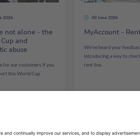
e 2026
03 June 2026
e not alone - the
MyAccount - Ren
 Cup and
We've heard your feedbac
ic abuse
introducing a way to chec
e for our customers if you
rent live.
ort this World Cup
ore
Read more