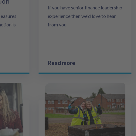
tion
If you have senior finance leadership
Measures
experience then we'd love to hear
ction is
from you.
Read more