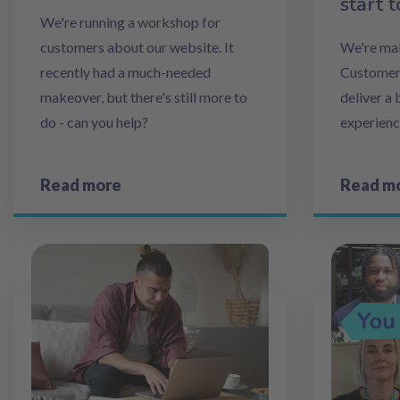
start t
We're running a workshop for
customers about our website. It
We're mak
recently had a much-needed
Customer 
makeover, but there's still more to
deliver a
do - can you help?
experienc
Read more
Read m