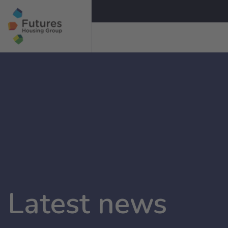
Latest news