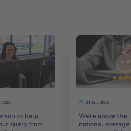
y 2026
21 July 2026
rson to help
We’re above the
our query from
national average 