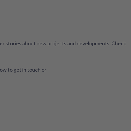
ther stories about new projects and developments. Check
how to get in touch or