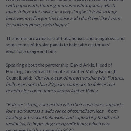
with paperwork, flooring and some white goods, which
made things a lot easier. In a way I’m glad it took so long
because now I’ve got this house and I don’t feel like I want
to move anymore, we’re happy.”
The homes are a mixture of flats, houses and bungalows and
some come with solar panels to help with customers'
electricity usage and bills.
Speaking about the partnership, David Arkle, Head of
Housing, Growth and Climate at Amber Valley Borough
Council, said:
“Our long-standing partnership with Futures,
built over more than 20 years, continues to deliver real
benefits for communities across Amber Valley.
“Futures’ strong connection with their customers supports
joint work across a wide range of council services – from
tackling anti-social behaviour and supporting health and
wellbeing, to improving energy efficiency, which was
recognised with an award in 2023.