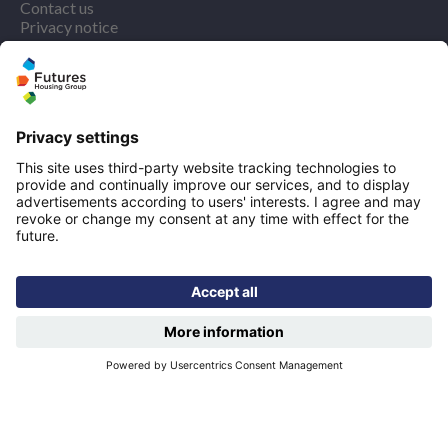
Contact us
Privacy notice
Cookie policy
More quicklinks
Working at Futures
Get involved
Latest news
Our performance
Publications
Modern slavery statement
Find us
Registered office: Futures House, Building 435, Argosy
Road, Castle Donington, England, DE74 2SA
Socials