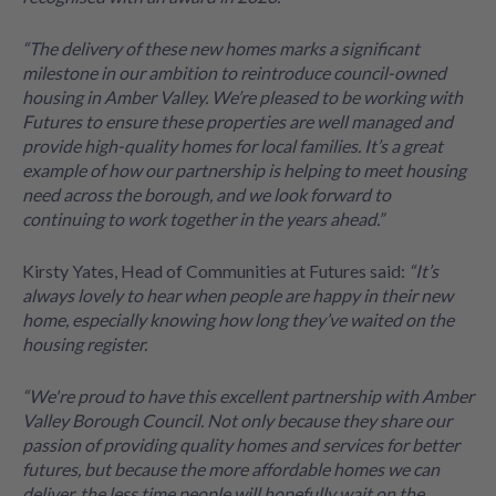
“The delivery of these new homes marks a significant
milestone in our ambition to reintroduce council-owned
housing in Amber Valley. We’re pleased to be working with
Futures to ensure these properties are well managed and
provide high-quality homes for local families. It’s a great
example of how our partnership is helping to meet housing
need across the borough, and we look forward to
continuing to work together in the years ahead.”
Kirsty Yates, Head of Communities at Futures said:
“It’s
always lovely to hear when people are happy in their new
home, especially knowing how long they’ve waited on the
housing register.
“We're proud to have this excellent partnership with Amber
Valley Borough Council. Not only because they share our
passion of providing quality homes and services for better
futures, but because the more affordable homes we can
deliver, the less time people will hopefully wait on the