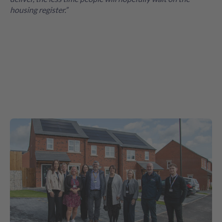
housing register.”