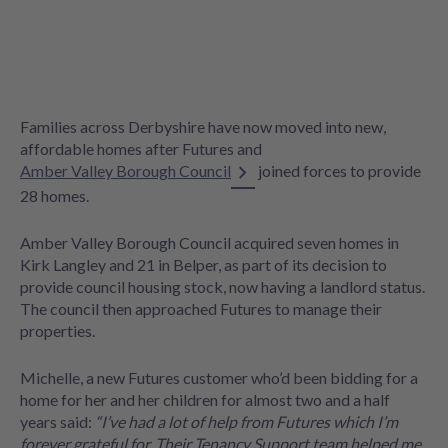
Families across Derbyshire have now moved into new,
affordable homes after Futures and
Amber Valley Borough Council
joined forces to provide
28 homes.
Amber Valley Borough Council acquired seven homes in
Kirk Langley and 21 in Belper, as part of its decision to
provide council housing stock, now having a landlord status.
The council then approached Futures to manage their
properties.
Michelle, a new Futures customer who’d been bidding for a
home for her and her children for almost two and a half
years said:
“I’ve had a lot of help from Futures which I’m
forever grateful for. Their Tenancy Support team helped me