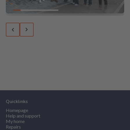
Go to slide 1
Go to slide 2
Go to slide 3
Go to slide 4
Go to slide 5
Go to slide 6
Previous slide
Next slide
Quicklinks
Homepage
Help and support
My home
Repairs