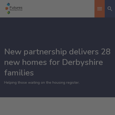
Se
Toggle n
New partnership delivers 28
new homes for Derbyshire
families
Helping those waiting on the housing register.