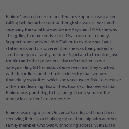
Elainor* was referred to our Tenancy Support team after
falling behind on her rent. Although she was in work and
receiving Personal Independence Payment (PIP), she was
struggling to make ends meet. Lisa from our Tenancy
Support team worked with Elainor to explore her bank
statements and discovered that she was being asked to
send money to a family member in prison to fund drug use
for him and other prisoners. Lisa referred her to our
Safeguarding & Domestic Abuse team and they worked
with the police and the bank to identify that she was
financially exploited, which she was susceptible to because
of her mild learning disabilities. Lisa also discovered that
Elainor was gambling to try and get back some of the
money lost to her family member.
Elainor was eligible for Universal Credit, but hadn’t been
receiving it due to a challenging relationship with another
family member, who was withholding access. With Lisa’s