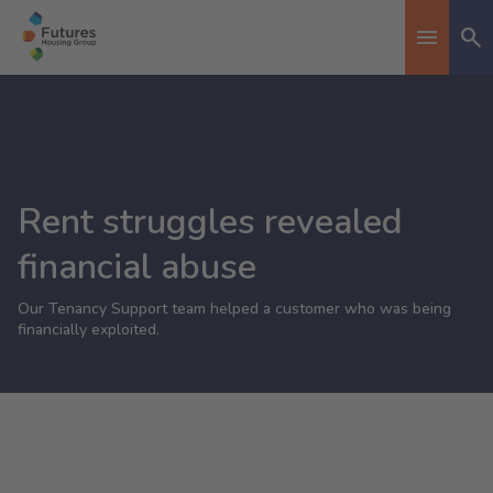
Se
Toggle n
Rent struggles revealed
financial abuse
Our Tenancy Support team helped a customer who was being
financially exploited.