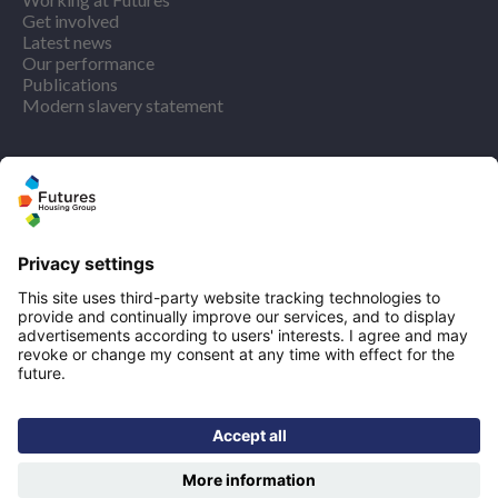
Get involved
Latest news
Our performance
Publications
Modern slavery statement
Find us
Registered office: Futures House, Building 435, Argosy
Road, Castle Donington, England, DE74 2SA
Socials
Facebook
linkedIn
YouTube
Email disclaimer
Sitemap
Accessibility