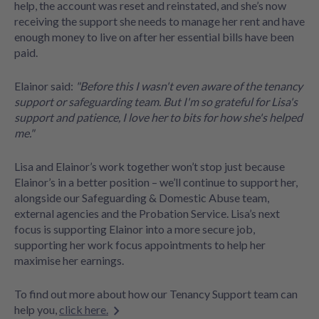
help, the account was reset and reinstated, and she’s now
receiving the support she needs to manage her rent and have
enough money to live on after her essential bills have been
paid.
Elainor said:
"Before this I wasn't even aware of the tenancy
support or safeguarding team. But I'm so grateful for Lisa's
support and patience, I love her to bits for how she's helped
me."
Lisa and Elainor’s work together won’t stop just because
Elainor’s in a better position – we’ll continue to support her,
alongside our Safeguarding & Domestic Abuse team,
external agencies and the Probation Service. Lisa’s next
focus is supporting Elainor into a more secure job,
supporting her work focus appointments to help her
maximise her earnings.
To find out more about how our Tenancy Support team can
help you,
click here.