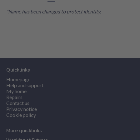
*Name has been changed to protect identity.
Quicklinks
Homepage
Help and support
My home
Repairs
Contact us
Privacy notice
Cookie policy
More quicklinks
Working at Futures