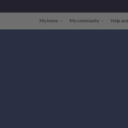
My home
My community
Help and
Toggle navigation sub-links
Toggle navi