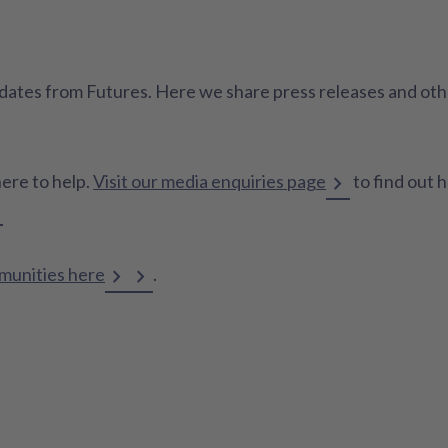
 updates from Futures. Here we share press releases and o
here to help.
Visit our media enquiries page
to find out 
mmunities here
.