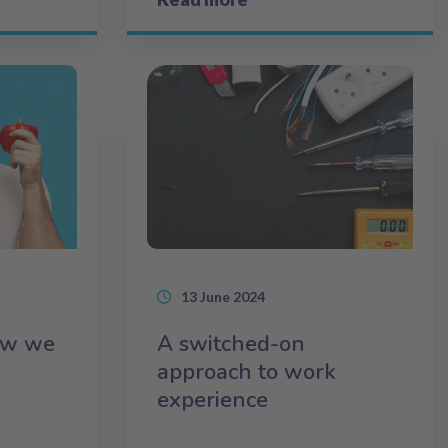
13 June 2024
ow we
A switched-on
approach to work
experience