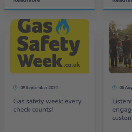
09 September 2024
05 Au
Gas safety week: every
Listen
check counts!
engag
custo