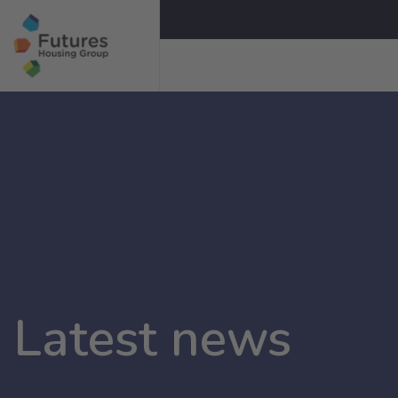
Latest news