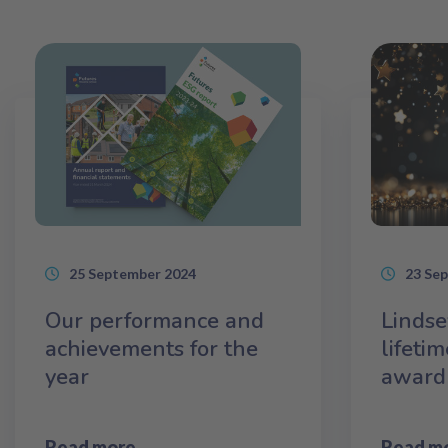
25 September 2024
23 Se
Our performance and
Lindse
achievements for the
lifeti
year
award
Read more
Read m