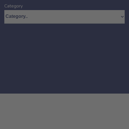
Category