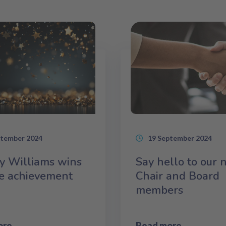
ptember 2024
19 September 2024
y Williams wins
Say hello to our
me achievement
Chair and Board
members
ore
Read more