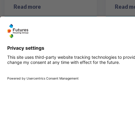
Read more
Read m