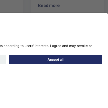
Read more
page