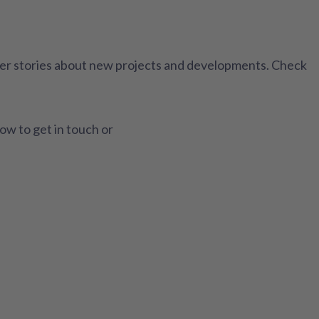
ther stories about new projects and developments. Check
how to get in touch or