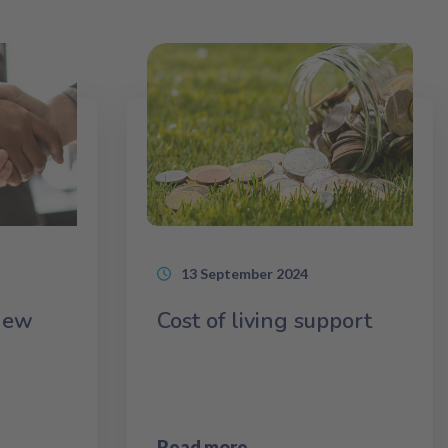
13 September 2024
 new
Cost of living support
Read more