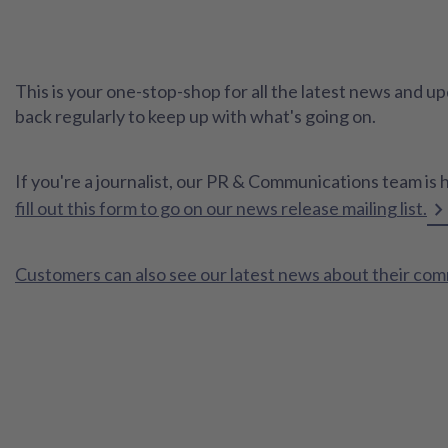
This is your one-stop-shop for all the latest news and
back regularly to keep up with what's going on.
If you're a journalist, our PR & Communications team is 
fill out this form to go on our news release mailing list.
Customers can also see our latest news about their co