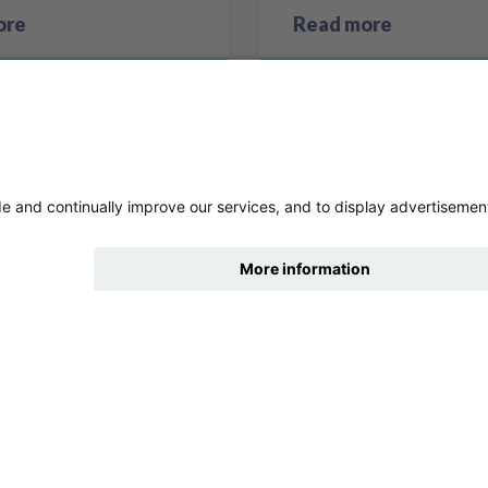
ore
Read more
hide
Change accessibility
9
10
11
12
13
Previous page
Next 