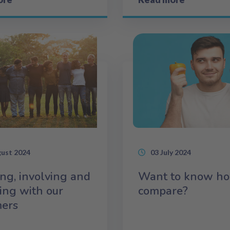
gust 2024
03 July 2024
ing, involving and
Want to know h
ing with our
compare?
mers