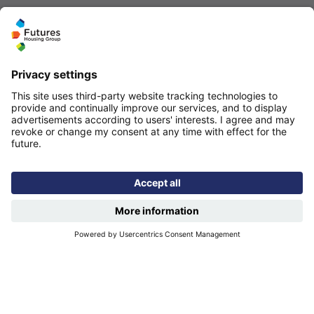
Quicklinks
Homepage
Help and support
My home
Repairs
Contact us
Privacy notice
Cookie policy
More quicklinks
Working at Futures
Get involved
Latest news
Our performance
Publications
Modern slavery statement