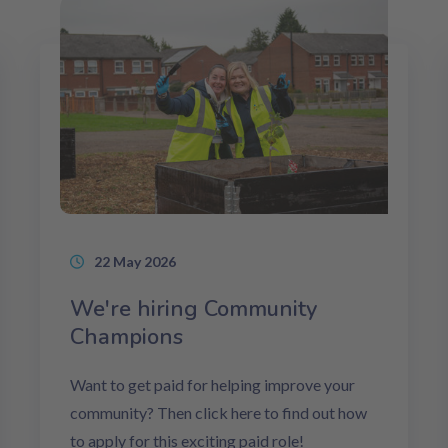
22 May 2026
We're hiring Community
Champions
Want to get paid for helping improve your
community? Then click here to find out how
to apply for this exciting paid role!