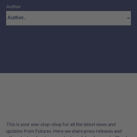
Author
This is your one-stop-shop for all the latest news and
updates from Futures. Here we share press releases and