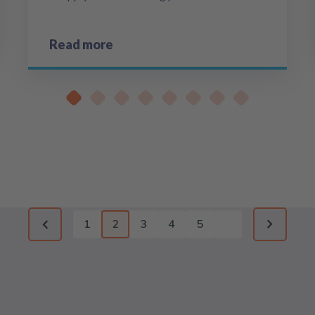
Read more
1
2
3
4
5
Previous page
Next pag