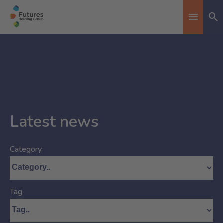
Se
Toggle n
Latest news
Category
Tag