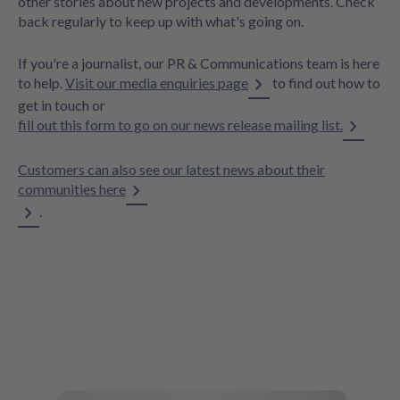
other stories about new projects and developments. Check
back regularly to keep up with what's going on.
If you're a journalist, our PR & Communications team is here
to help.
Visit our media enquiries page
to find out how to
get in touch or
fill out this form to go on our news release mailing list.
Customers can also see our latest news about their
communities here
.