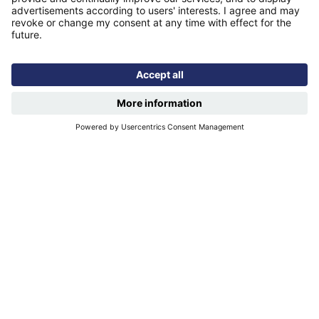
Find us
Registered office: Futures House, Building 435, Argosy
Road, Castle Donington, England, DE74 2SA
Socials
Facebook
linkedIn
YouTube
Email disclaimer
Sitemap
Accessibility
Terms of use
Designed & developed by
Spindogs