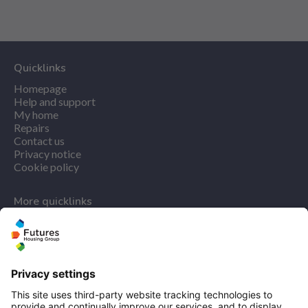
Quicklinks
Homepage
Help and support
My home
Repairs
Contact us
Privacy notice
Cookie policy
More quicklinks
Working at Futures
Get involved
Latest news
Our performance
Publications
Modern slavery statement