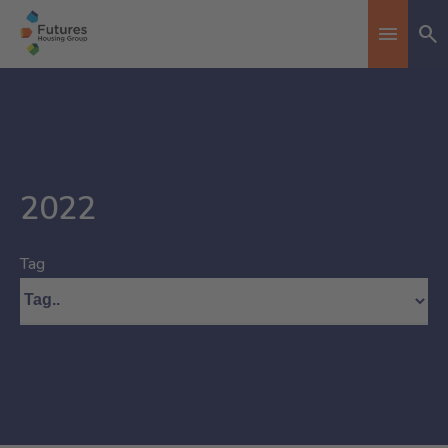
Se
Toggle n
2022
Tag