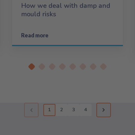
How we deal with damp and
mould risks
Read more
1
2
3
4
Previous page (disabled)
Next page