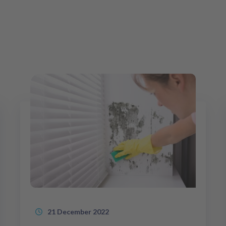
21 December 2022