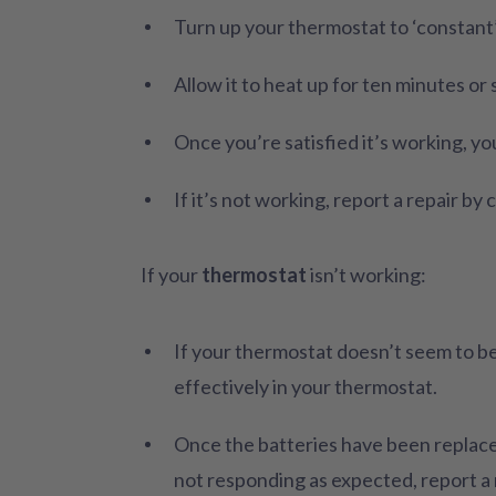
Turn up your thermostat to ‘constant
Allow it to heat up for ten minutes or 
Once you’re satisfied it’s working, yo
If it’s not working, report a repair b
If your
thermostat
isn’t working:
If your thermostat doesn’t seem to be
effectively in your thermostat.
Once the batteries have been replaced,
not responding as expected, report a