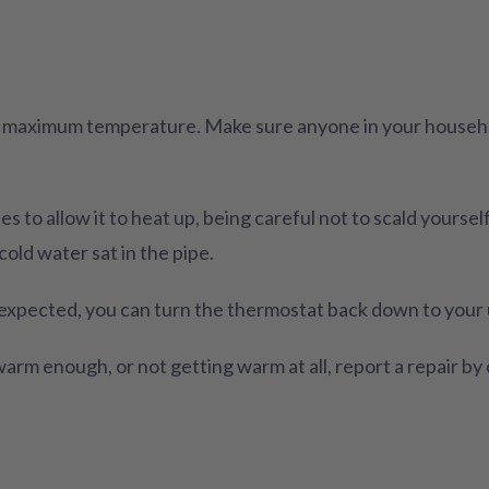
e maximum temperature. Make sure anyone in your househol
s to allow it to heat up, being careful not to scald yourse
cold water sat in the pipe.
 expected, you can turn the thermostat back down to your 
 warm enough, or not getting warm at all, report a repair b