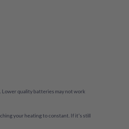
n. Lower quality batteries may not work
ng your heating to constant. If it’s still