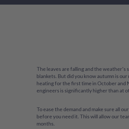
The leaves are falling and the weather’s s
blankets. But did you know autumn is our 
heating for the first time in October and
engineers is significantly higher than at o
To ease the demand and make sure all our 
before you need it. This will allow our t
months.