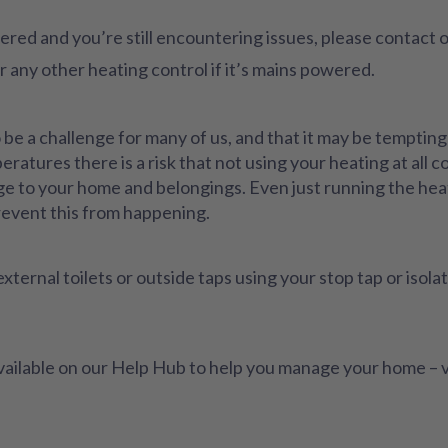
ered and you’re still encountering issues, please contact
any other heating control if it’s mains powered.
 a challenge for many of us, and that it may be tempting t
atures there is a risk that not using your heating at all c
e to your home and belongings. Even just running the heat
revent this from happening.
xternal toilets or outside taps using your stop tap or isola
available on our Help Hub to help you manage your home – v