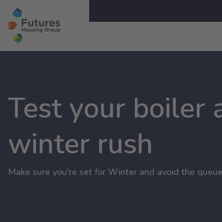
Test your boiler
winter rush
Make sure you're set for Winter and avoid the queue