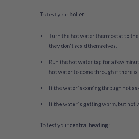
To test your
boiler
:
Turn the hot water thermostat to th
they don’t scald themselves.
Run the hot water tap for a few minute
hot water to come through if there is 
If the water is coming through hot as
If the water is getting warm, but not
To test your
central heating
: