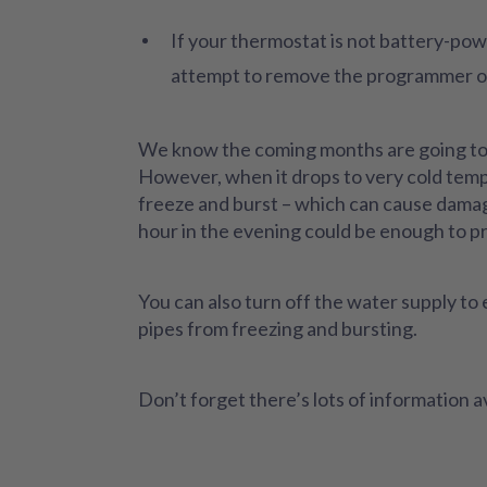
If your thermostat is not battery-pow
attempt to remove the programmer or 
We know the coming months are going to be
However, when it drops to very cold temper
freeze and burst – which can cause damag
hour in the evening could be enough to p
You can also turn off the water supply to e
pipes from freezing and bursting.
Don’t forget there’s lots of information 