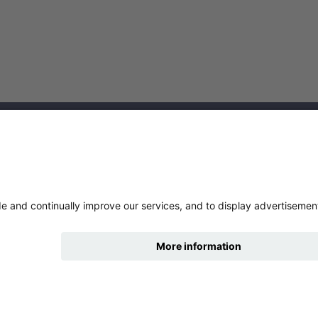
cklinks
tures
nce
hide
Change accessibility
ry statement