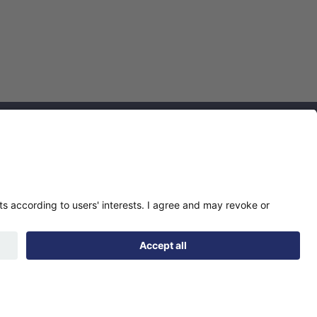
Find us
Registered office:
Futures House, Building
435, Argosy Road, Castle
Donington, England,
DE74 2SA
Socials
Facebook
linkedIn
YouTube