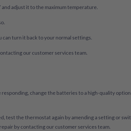
’ and adjust it to the maximum temperature.
so.
u can turn it back to your normal settings.
y contacting our customer services team.
 responding, change the batteries to a high-quality optio
 test the thermostat again by amending a setting or switchi
 repair by contacting our customer services team.