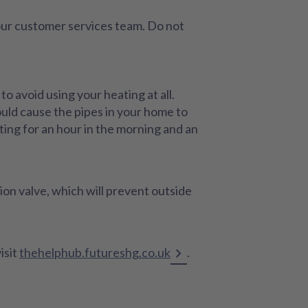
 our customer services team. Do not
o avoid using your heating at all.
ould cause the pipes in your home to
ing for an hour in the morning and an
tion valve, which will prevent outside
isit
thehelphub.futureshg.co.uk
.