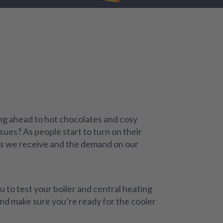
king ahead to hot chocolates and cosy
sues? As people start to turn on their
lls we receive and the demand on our
 to test your boiler and central heating
and make sure you’re ready for the cooler