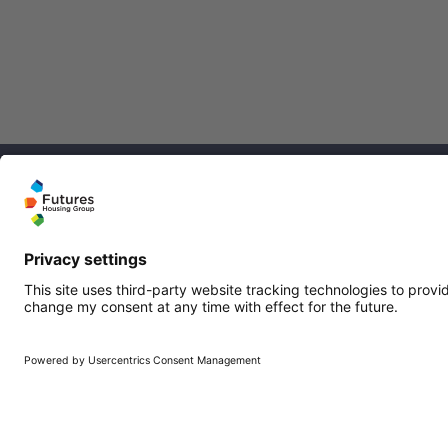
Quicklinks
More qui
Homepage
Working at Fu
Help and support
Get involved
My home
Latest news
Repairs
Our performa
Contact us
Publications
Privacy notice
Modern slave
Cookie policy