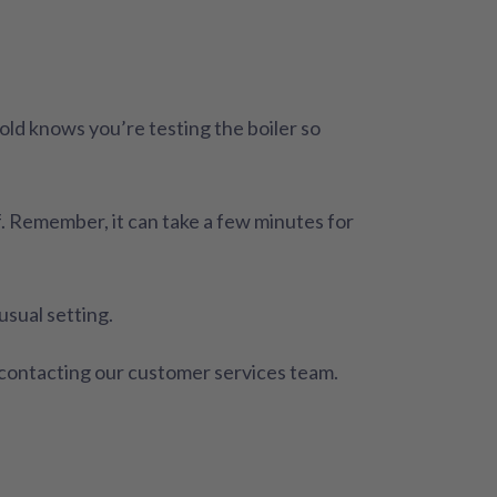
d knows you’re testing the boiler so
lf. Remember, it can take a few minutes for
usual setting.
y contacting our customer services team.