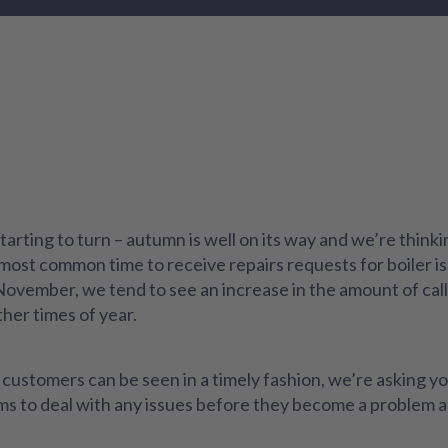
tarting to turn – autumn is well on its way and we’re thin
most common time to receive repairs requests for boiler is
 November, we tend to see an increase in the amount of ca
ther times of year.
customers can be seen in a timely fashion, we’re asking you
eams to deal with any issues before they become a problem 