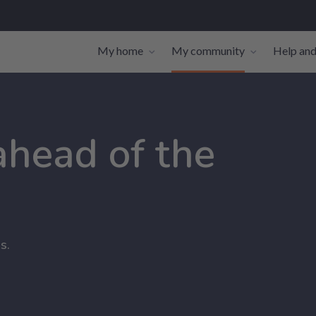
My home
My community
Help and
Toggle navigation sub-links
Toggle navi
 ahead of the
s.