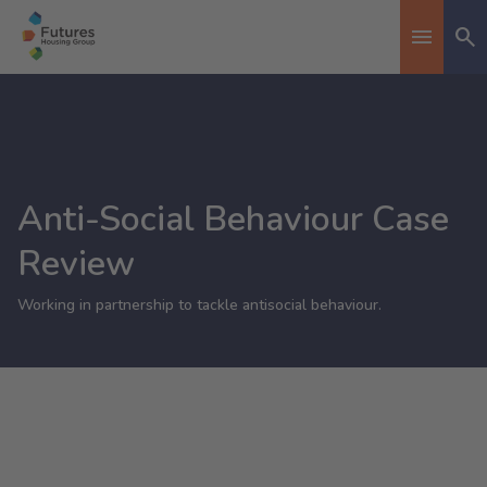
Se
Toggle n
Anti-Social Behaviour Case
Review
Working in partnership to tackle antisocial behaviour.