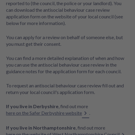
reported to (the council, the police or your landlord). You
can download the antisocial behaviour case review
application form on the website of your local council (see
below for more information).
You can apply for a review on behalf of someone else, but
you must get their consent.
You can find a more detailed explanation of when and how
you can use the antisocial behaviour case review in the
guidance notes for the application form for each council.
To request an antisocial behaviour case review fill out and
return your local council's application form.
If you live in Derbyshire
, find out more
here on the Safer Derbyshire website
.
If you live in Northamptonshire
, find out more
here on the website of West Northamptonshire Council
.