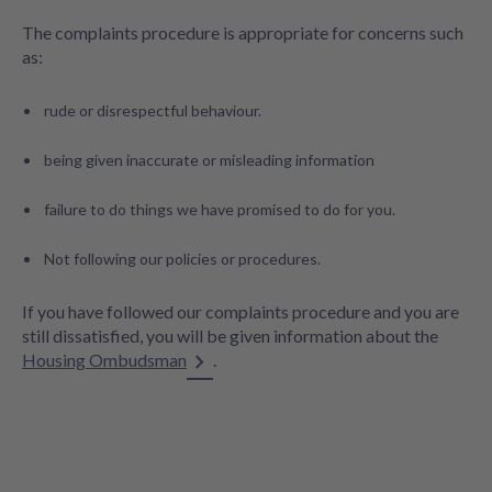
The complaints procedure is appropriate for concerns such
as:
rude or disrespectful behaviour.
being given inaccurate or misleading information
failure to do things we have promised to do for you.
Not following our policies or procedures.
If you have followed our complaints procedure and you are
still dissatisfied, you will be given information about the
Housing Ombudsman
.