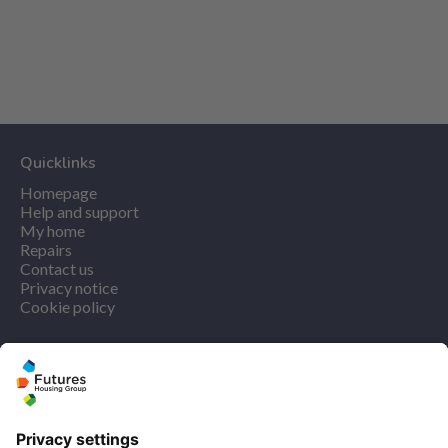
Quicklinks
Homepage
Help and support
My home
Repairs
Contact us
Privacy notice
Cookie policy
More quicklinks
Working at Futures
Get involved
Latest news
Our performance