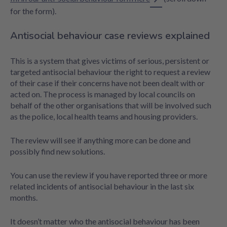
for the form).
Antisocial behaviour case reviews explained
This is a system that gives victims of serious, persistent or
targeted antisocial behaviour the right to request a review
of their case if their concerns have not been dealt with or
acted on. The process is managed by local councils on
behalf of the other organisations that will be involved such
as the police, local health teams and housing providers.
The review will see if anything more can be done and
possibly find new solutions.
You can use the review if you have reported three or more
related incidents of antisocial behaviour in the last six
months.
It doesn’t matter who the antisocial behaviour has been