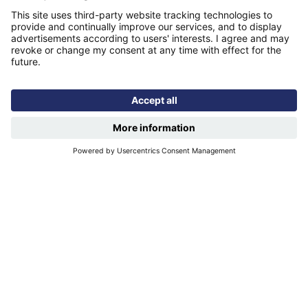
Publications
Modern slavery statement
Find us
Registered office: Futures House, Building 435, Argosy
Road, Castle Donington, England, DE74 2SA
Socials
Facebook
linkedIn
YouTube
Email disclaimer
Sitemap
Accessibility
Terms of use