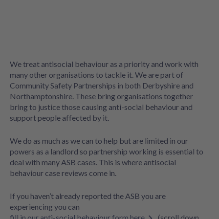
We treat antisocial behaviour as a priority and work with
many other organisations to tackle it. We are part of
Community Safety Partnerships in both Derbyshire and
Northamptonshire. These bring organisations together
bring to justice those causing anti-social behaviour and
support people affected by it.
We do as much as we can to help but are limited in our
powers as a landlord so partnership working is essential to
deal with many ASB cases. This is where antisocial
behaviour case reviews come in.
If you haven’t already reported the ASB you are
experiencing you can
fill in our anti-social behaviour form here
(scroll down