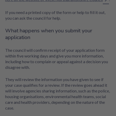
If you need a printed copy of the form or help to fill it out,
you can ask the council for help.
What happens when you submit your
application
The council will confirm receipt of your application form
within five working days and give you more information,
including how to complain or appeal against a decision you
disagree with.
They will review the information you have given to see if
your case qualifies for a review. If the review goes ahead it
will involve agencies sharing information, such as the police,
housing organisations, environmental health teams, social
care and health providers, depending on the nature of the
case.