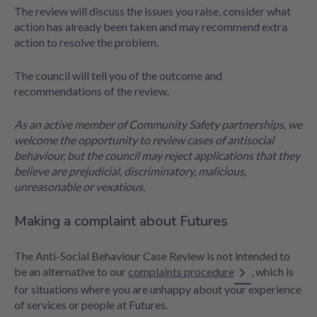
The review will discuss the issues you raise, consider what
action has already been taken and may recommend extra
action to resolve the problem.
The council will tell you of the outcome and
recommendations of the review.
As an active member of Community Safety partnerships, we
welcome the opportunity to review cases of antisocial
behaviour, but the council may reject applications that they
believe are prejudicial, discriminatory, malicious,
unreasonable or vexatious.
Making a complaint about Futures
The Anti-Social Behaviour Case Review is not intended to
be an alternative to our
complaints procedure
, which is
for situations where you are unhappy about your experience
of services or people at Futures.