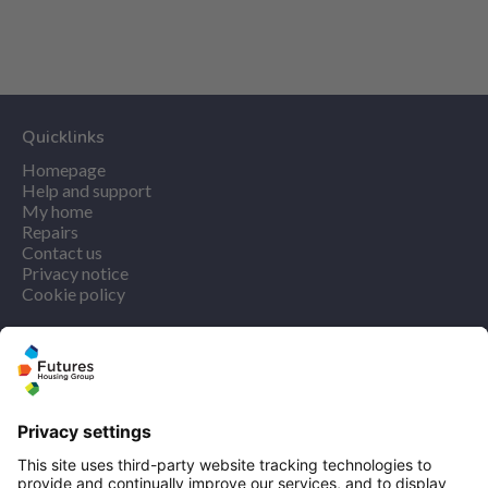
Quicklinks
Homepage
Help and support
My home
Repairs
Contact us
Privacy notice
Cookie policy
More quicklinks
Working at Futures
Get involved
Latest news
Our performance
Publications
Modern slavery statement