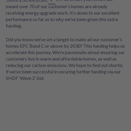
meant over 70 of our customer’s homes are already
receiving energy upgrade work. It’s down to our excellent
performance so far as to why we’ve been given this extra
funding.
Did you know we’ve set a target to make all our customer’s
homes EPC Band C or above by 2030? This funding helps us
accelerate this journey. We’re passionate about ensuring our
customers live in warm and affordable homes, as well as
reducing our carbon emissions. We hope to find out shortly
if we’ve been successful in securing further funding via our
SHDF ‘Wave 2’ bid.