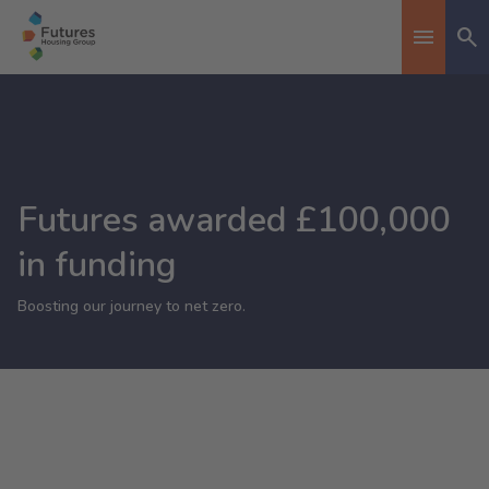
Se
Toggle n
Futures awarded £100,000
in funding
Boosting our journey to net zero.