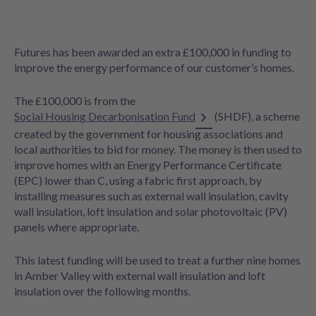
Futures has been awarded an extra £100,000 in funding to
improve the energy performance of our customer’s homes.
The £100,000 is from the
Social Housing Decarbonisation Fund
(SHDF), a scheme
created by the government for housing associations and
local authorities to bid for money. The money is then used to
improve homes with an Energy Performance Certificate
(EPC) lower than C, using a fabric first approach, by
installing measures such as external wall insulation, cavity
wall insulation, loft insulation and solar photovoltaic (PV)
panels where appropriate.
This latest funding will be used to treat a further nine homes
in Amber Valley with external wall insulation and loft
insulation over the following months.