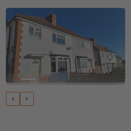
Go to slide 1
Go to slide 2
Go to slide 3
Previous slide
Next slide