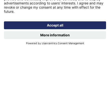
Find us
Registered office: Futures House, Building 435, Argosy
Road, Castle Donington, England, DE74 2SA
Socials
Facebook
linkedIn
YouTube
Email disclaimer
Sitemap
Accessibility
Terms of use
Designed & developed by
Spindogs