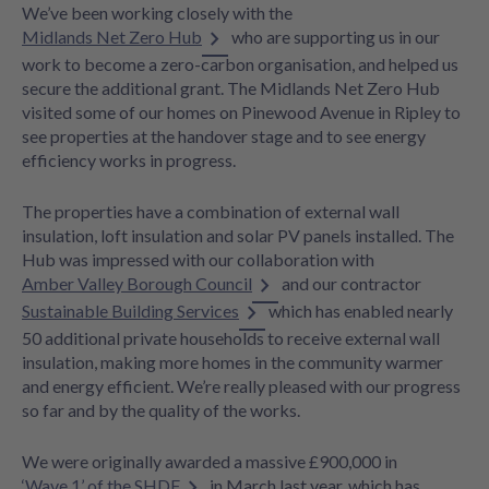
We’ve been working closely with the
Midlands Net Zero Hub
who are supporting us in our
work to become a zero-carbon organisation, and helped us
secure the additional grant. The Midlands Net Zero Hub
visited some of our homes on Pinewood Avenue in Ripley to
see properties at the handover stage and to see energy
efficiency works in progress.
The properties have a combination of external wall
insulation, loft insulation and solar PV panels installed. The
Hub was impressed with our collaboration with
Amber Valley Borough Council
and our contractor
Sustainable Building Services
which has enabled nearly
50 additional private households to receive external wall
insulation, making more homes in the community warmer
and energy efficient. We’re really pleased with our progress
so far and by the quality of the works.
We were originally awarded a massive £900,000 in
‘Wave 1’ of the SHDF
in March last year, which has