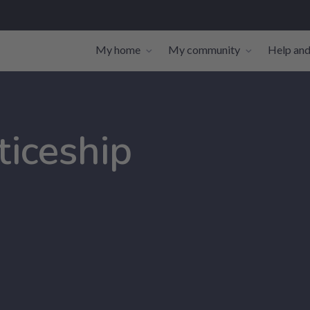
My home
My community
Help and
Toggle navigation sub-links
Toggle navi
ticeship