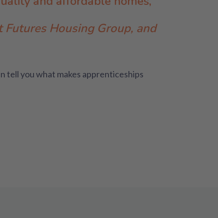
quality and affordable homes,
at Futures Housing Group, and
n tell you what makes apprenticeships