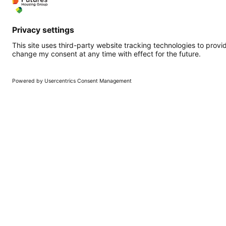
Quicklinks
More qui
Homepage
Working at Fu