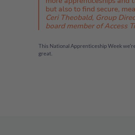
more apprenticeships and th
but also to find secure, me
Ceri Theobald, Group Direc
board member of Access Tr
This National Apprenticeship Week we're
great.