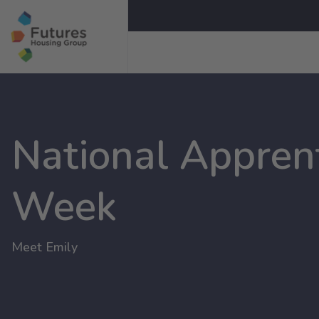
National Appren
Week
Meet Emily