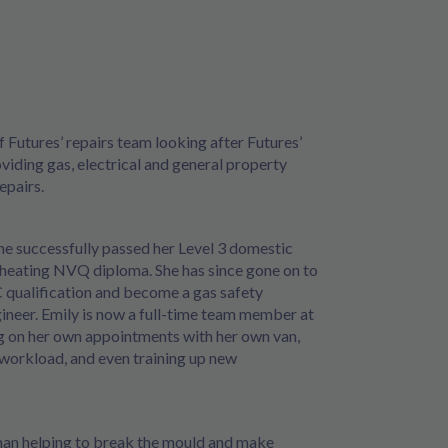
of Futures’ repairs team looking after Futures’
viding gas, electrical and general property
epairs.
he successfully passed her Level 3 domestic
heating NVQ diploma. She has since gone on to
 qualification and become a gas safety
ineer. Emily is now a full-time team member at
ng on her own appointments with her own van,
workload, and even training up new
man helping to break the mould and make