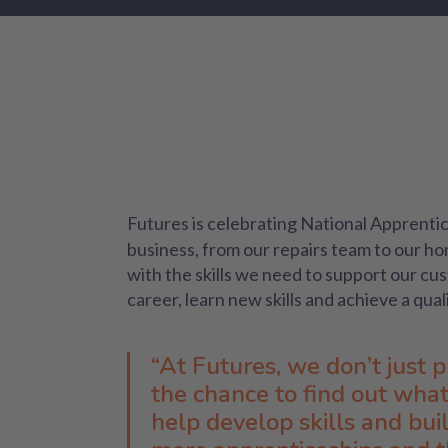
Futures is celebrating National Apprent
business, from our repairs team to our h
with the skills we need to support our cu
career, learn new skills and achieve a qual
“At Futures, we don’t just 
the chance to find out what 
help develop skills and bui