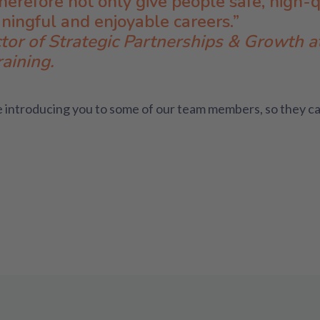
erefore not only give people safe, high-
aningful and enjoyable careers.”
tor of Strategic Partnerships & Growth 
aining.
 introducing you to some of our team members, so they ca