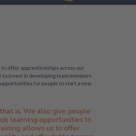
to offer apprenticeships across our
e to invest in developing team members
opportunities for people to start a new
that is. We also give people
job learning opportunities to
aining allows us to offer