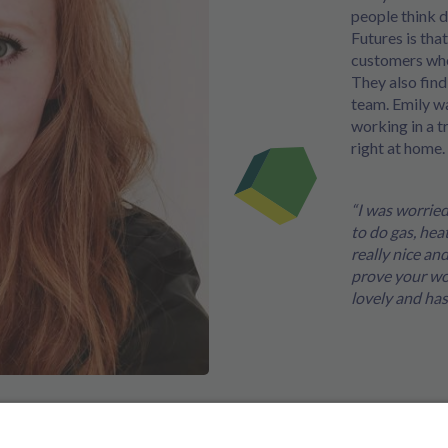
people think d
Futures is tha
customers who
They also find
team. Emily w
working in a t
right at home.
“I was worrie
to do gas, hea
really nice a
prove your wort
lovely and has