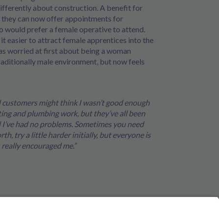
ifferently about construction. A benefit for
t they can now offer appointments for
 would prefer a female operative to attend.
 it easier to attract female apprentices into the
as worried at first about being a woman
raditionally male environment, but now feels
d customers might think I wasn’t good enough
ting and plumbing work, but they’ve all been
nd I’ve had no problems. Sometimes you need
h, try a little harder initially, but everyone is
 really encouraged me.”