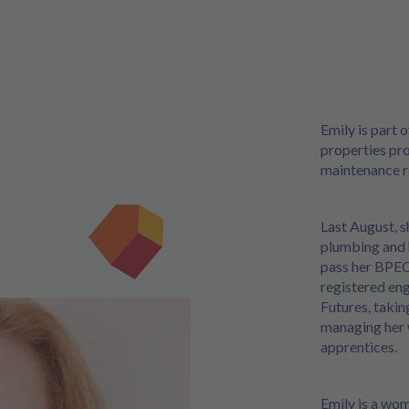
Emily is part 
properties pro
maintenance r
Last August, s
plumbing and 
pass her BPEC
registered eng
Futures, taki
managing her 
apprentices.
Emily is a wo