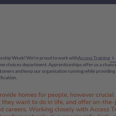
iceship Week! We're proud to work with
Access Training
ome choices department. Apprenticeships offer us a chanc
stomers and keep our organisation running while providing 
ification.
provide homes for people, however crucial 
they want to do in life, and offer on-the-
ld careers. Working closely with Access Tr