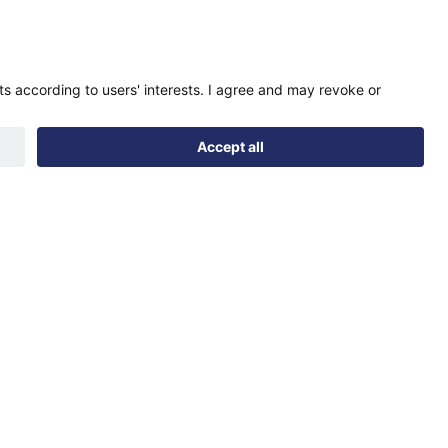
Find us
Registered office:
Futures House, Building