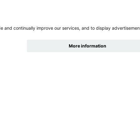
hide
Change accessibility
cklinks
tures