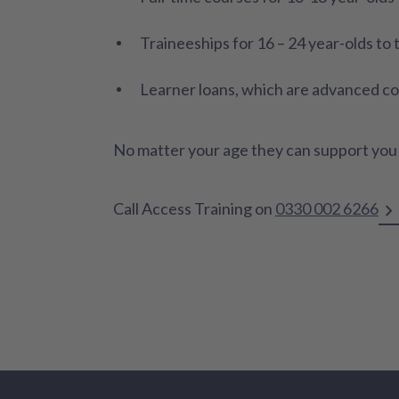
Traineeships for 16 – 24 year-olds to
Learner loans, which are advanced cour
No matter your age they can support you t
Call Access Training on
0330 002 6266