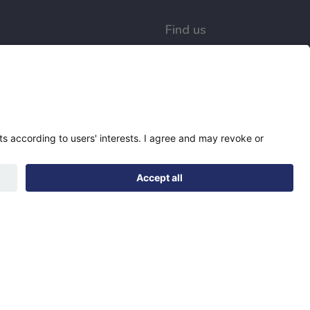
Find us
Registered office:
Futures House, Building
435, Argosy Road, Castle
Donington, England,
DE74 2SA
Socials
Facebook
linkedIn
YouTube
Designed & developed by
Spindogs