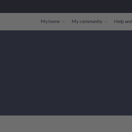
My home
My community
Help and
Toggle navigation sub-links
Toggle navi