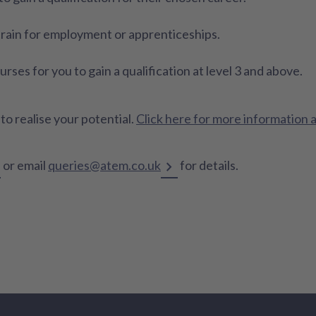
 train for employment or apprenticeships.
ses for you to gain a qualification at level 3 and above.
o realise your potential.
Click here for more information 
or email
queries@atem.co.uk
for details.