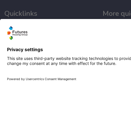
Quicklinks
More qui
Homepage
Working at Fu
Help and support
Get involved
My home
Latest news
Repairs
Our performa
Contact us
Publications
Privacy notice
Modern slave
Cookie policy
Email disclaimer
Sitemap
Accessibility
Terms of use