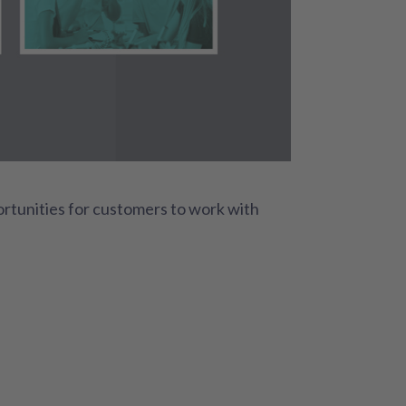
rtunities for customers to work with