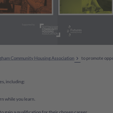
gham Community Housing Association
to promote oppo
s, including:
n while you learn.
o gain a qualification for their chosen career.