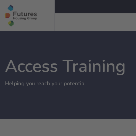
Access Training
Helping you reach your potential