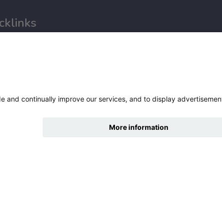
cklinks
tures
nce
ry statement
hide
Change accessibility