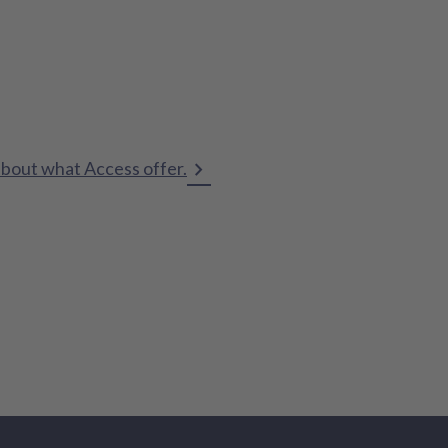
about what Access offer.