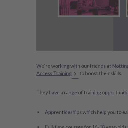
We’re working with our friends at
Nottin
Access Training
to boost their skills.
They have a range of training opportunitie
Apprenticeships which help you to ear
Full-time courses for 16-18 year-olds t