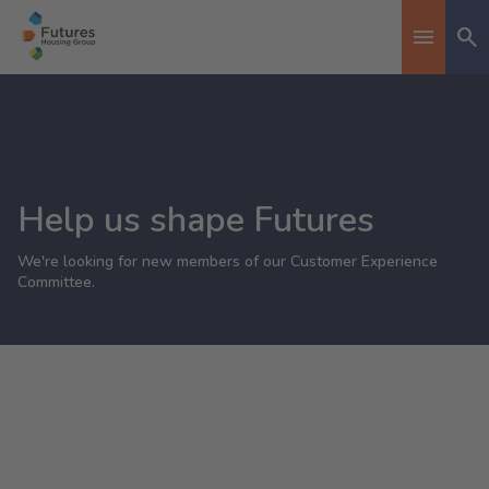
Se
Toggle n
Help us shape Futures
We're looking for new members of our Customer Experience
Committee.