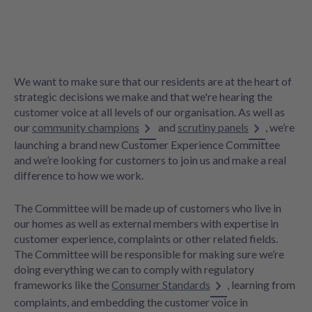
We want to make sure that our residents are at the heart of
strategic decisions we make and that we're hearing the
customer voice at all levels of our organisation. As well as
our
community champions
and
scrutiny panels
, we’re
launching a brand new Customer Experience Committee
and we’re looking for customers to join us and make a real
difference to how we work.
The Committee will be made up of customers who live in
our homes as well as external members with expertise in
customer experience, complaints or other related fields.
The Committee will be responsible for making sure we’re
doing everything we can to comply with regulatory
frameworks like the
Consumer Standards
, learning from
complaints, and embedding the customer voice in