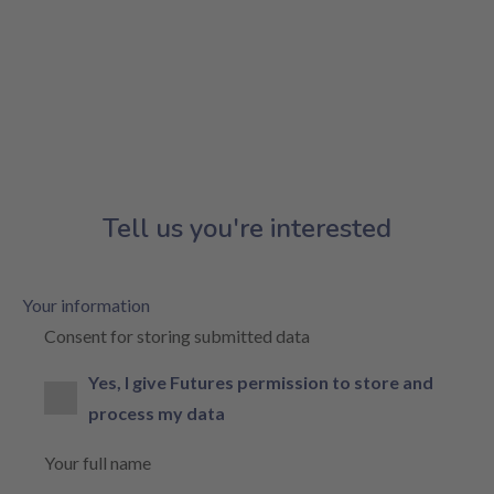
Tell us you're interested
Your information
Consent for storing submitted data
Yes, I give Futures permission to store and
process my data
Your full name