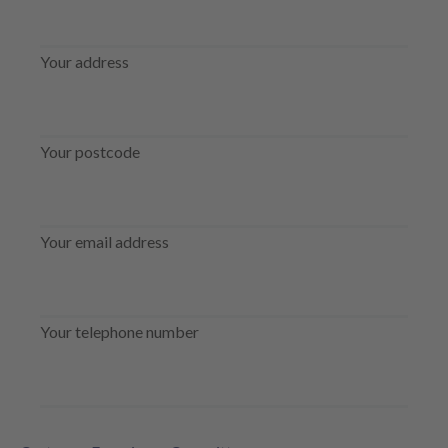
Your address
Your postcode
Your email address
Your telephone number