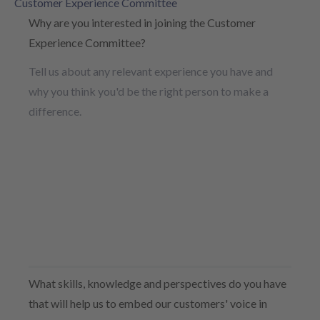
Customer Experience Committee
Why are you interested in joining the Customer
Experience Committee?
Tell us about any relevant experience you have and
why you think you'd be the right person to make a
difference.
What skills, knowledge and perspectives do you have
that will help us to embed our customers' voice in