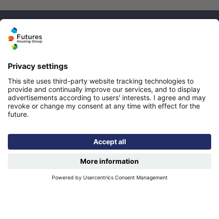
Quicklinks
Homepage
Help and support
My home
Repairs
Contact us
Privacy notice
Cookie policy
More quicklinks
Working at Futures
Get involved
Latest news
Our performance
Publications
Modern slavery statement