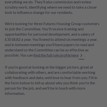
everything we do. They’ll also commission and review
scrutiny work, identifying where we need to take a closer
look to influence change for our residents.
We’re looking for three Futures Housing Group customers
to join the Committee. You'll receive training and
opportunities for personal development, and a salary of
£3518.82 a year. You’ll need to attend six meetings a year,
and in between meetings you’ll have papers to read and
understand so the Committee can be as effective as
possible. You can
find the full role profile here
.
If you’re good at looking at the bigger picture, great at
collaborating with others, and are comfortable working
with feedback and data, we’d love to hear from you. Fill in
the form below to tell us about why you think you're the
person for the job, and we'll be in touch with more
information.