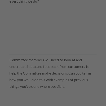
everything we do?
Committee members will need to look at and
understand data and feedback from customers to
help the Committee make decisions. Can you tell us
how you would do this with examples of previous
things you’ve done where possible.