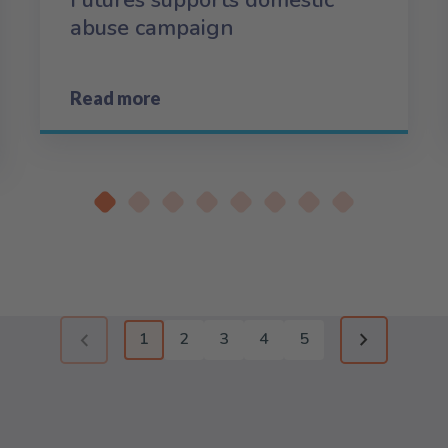
Futures supports domestic
abuse campaign
Read more
1
2
3
4
5
Previous page (disabled)
Next page