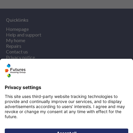
Quicklinks
Homepage
Help and support
My home
Repairs
Contact us
Privacy notice
Cookie policy
More quicklinks
Working at Futures
Get involved
Latest news
Our performance
Publications
Modern slavery statement