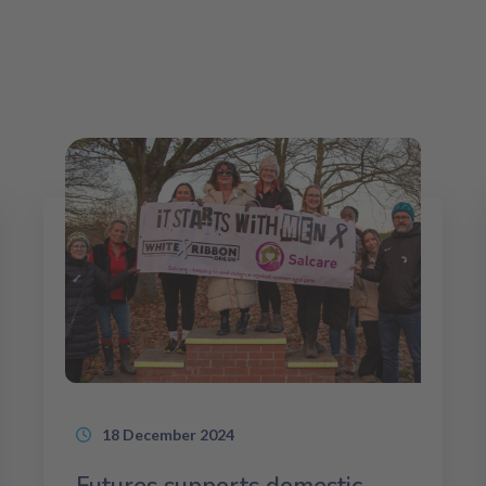
18 December 2024