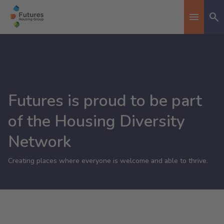
Se
Toggle n
Futures is proud to be part
of the Housing Diversity
Network
Creating places where everyone is welcome and able to thrive.