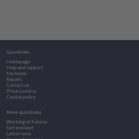
Quicklinks
Homepage
Help and support
My home
Repairs
Contact us
Privacy notice
Cookie policy
More quicklinks
Working at Futures
Get involved
Latest news