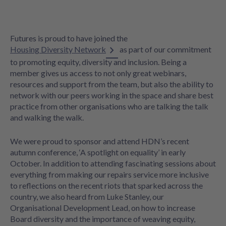
Futures is proud to have joined the
Housing Diversity Network
as part of our commitment
to promoting equity, diversity and inclusion. Being a
member gives us access to not only great webinars,
resources and support from the team, but also the ability to
network with our peers working in the space and share best
practice from other organisations who are talking the talk
and walking the walk.
We were proud to sponsor and attend HDN’s recent
autumn conference, ‘A spotlight on equality’ in early
October. In addition to attending fascinating sessions about
everything from making our repairs service more inclusive
to reflections on the recent riots that sparked across the
country, we also heard from Luke Stanley, our
Organisational Development Lead, on how to increase
Board diversity and the importance of weaving equity,