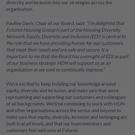
diversity and inclusion into our strategies across the
organisation.
Pauline Davis, Chair of our Board, said:
“I’m delighted that
Futures Housing Group is part of the Housing Diversity
Network. Equity, Diversity and Inclusion (EDI) is central to
the role that we have providing homes for our customers,
that meet their needs and are safe and secure. It is
important to me that the Board has oversight of EDI as part
of our business strategy. HDN will support us as an
organisation as we seek to continually improve.”
We’re excited to keep building our knowledge around
equity, diversity and inclusion, and make sure that we’re
representing and supporting our customers and colleagues
of all backgrounds. We’ll be continuing to work with HDN
and other organisations across the sector and beyond to
make sure that equity, diversity, inclusion and belonging are
built in at all levels, and that our team members and
customers feel welcome at Futures.