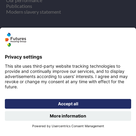
Our performance
Publications
Modern slavery statement
Find us
Registered office: Futures House, Building 435, Argosy
Road, Castle Donington, England, DE74 2SA
Socials
Facebook
linkedIn
YouTube
Email disclaimer
Sitemap
Accessibility
Terms of use