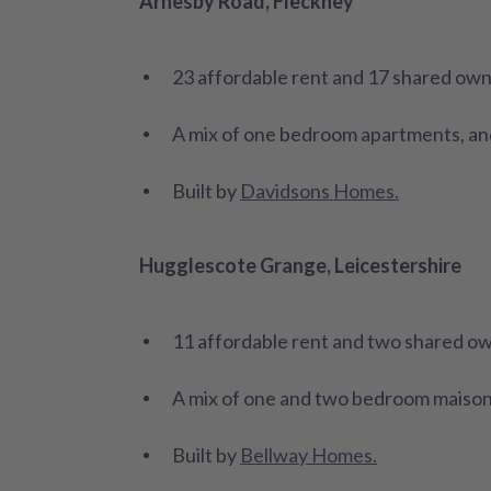
Arnesby Road, Fleckney
23 affordable rent and 17 shared ow
A mix of one bedroom apartments, an
Built by
Davidsons Homes.
Hugglescote Grange, Leicestershire
11 affordable rent and two shared o
A mix of one and two bedroom maiso
Built by
Bellway Homes.