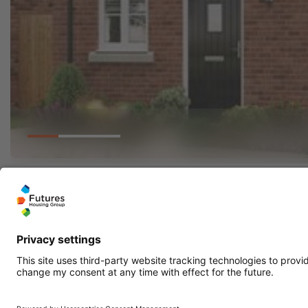
Go to slide 1
Go to slide 2
Go to slide 3