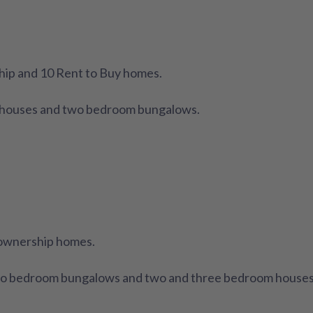
hip and 10 Rent to Buy homes.
m houses and two bedroom bungalows.
 ownership homes.
wo bedroom bungalows and two and three bedroom houses