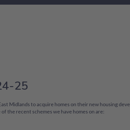
24-25
 East Midlands to acquire homes on their new housing deve
 of the recent schemes we have homes on are: