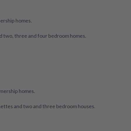
nership homes.
d two, three and four bedroom homes.
wnership homes.
nettes and two and three bedroom houses.