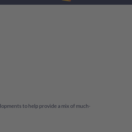
lopments to help provide a mix of much-