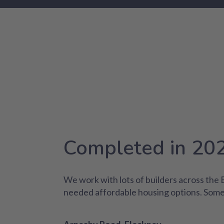
Completed in 20
We work with lots of builders across the
needed affordable housing options. Some