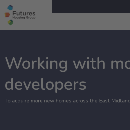
Working with m
developers
To acquire more new homes across the East Midland