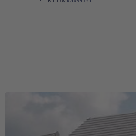
Built by
Wheeldon.