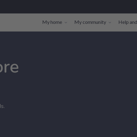
My home
My community
Help and
Toggle navigation sub-links
Toggle navi
ore
s.