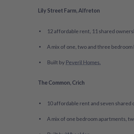
Lily Street Farm, Alfreton
12 affordable rent, 11 shared owners
A mix of one, two and three bedroo
Built by
Peveril Homes.
The Common, Crich
10 affordable rent and seven shared
A mix of one bedroom apartments, t