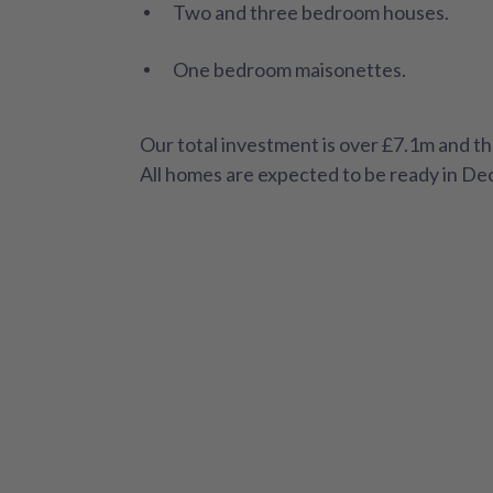
Two and three bedroom houses.
One bedroom maisonettes.
Our total investment is over £7.1m and th
All homes are expected to be ready in D