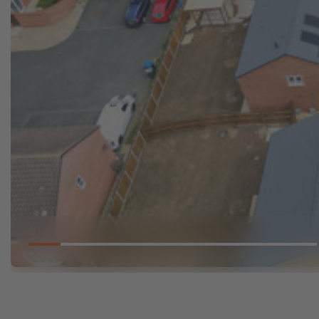
Go to slide 1
Go to slide 2
Go to slide 3
Go to slide 4
Go to slide 5
Go to slide 6
Go to slide 7
Go to slid
Go 