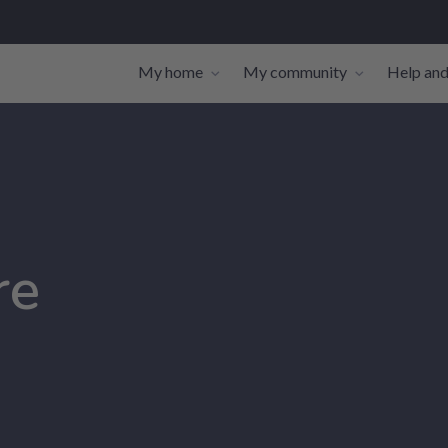
My home
My community
Help and
Toggle navigation sub-links
Toggle navi
re