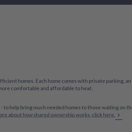
ficient homes. Each home comes with private parking, an e
 more comfortable and affordable to heat.
 - to help bring much needed homes to those waiting on th
ore about how shared ownership works, click here.