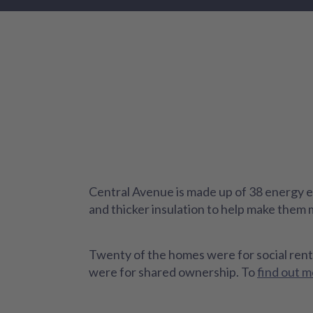
Central Avenue is made up of 38 energy ef
and thicker insulation to help make them
Twenty of the homes were for social rent
were for shared ownership. To
find out m