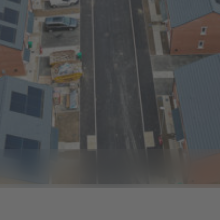
e 8
to slide 9