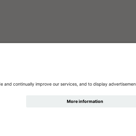
hide
Change accessibility