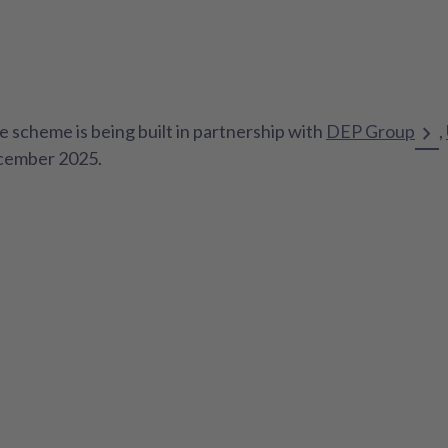
e scheme is being built in partnership with
DEP Group
,
ecember 2025.