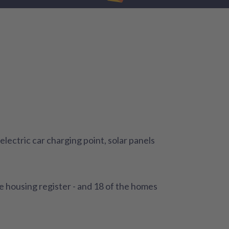
lectric car charging point, solar panels
e housing register - and 18 of the homes