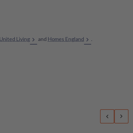
United Living
and
Homes England
.
Previous sli
Next 