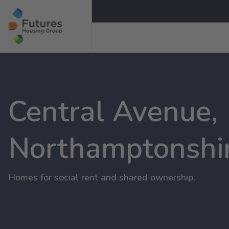
Central Avenue,
Northamptonshi
Homes for social rent and shared ownership.