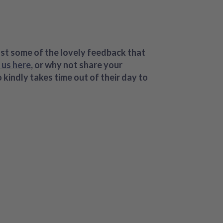
ust some of the lovely feedback that
 us here
, or why not share your
indly takes time out of their day to