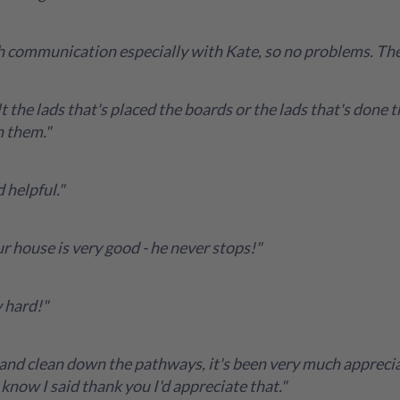
ith communication especially with Kate, so no problems. Th
t the lads that's placed the boards or the lads that's done 
h them."
 helpful."
r house is very good - he never stops!"
 hard!"
and clean down the pathways, it's been very much appreciat
know I said thank you I'd appreciate that."