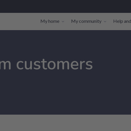
My home
My community
Help and
Toggle navigation sub-links
Toggle navi
om customers