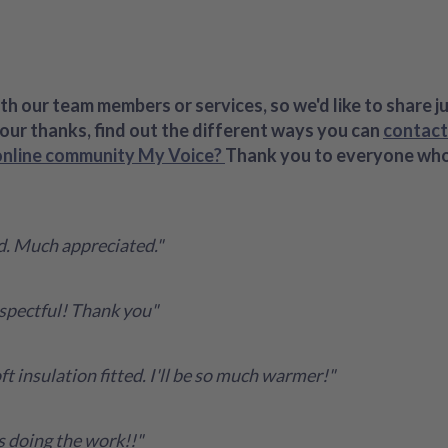
h our team members or services, so we'd like to share j
your thanks, find out the different ways you can
contact
online community My Voice?
Thank you to everyone who k
ed. Much appreciated."
spectful! Thank you"
t insulation fitted. I'll be so much warmer!"
s doing the work!!"