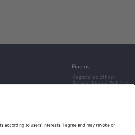
Find us
Registered office:
Futures House, Building
435, Argosy Road, Castle
Donington, England,
DE74 2SA
Socials
Facebook
linkedIn
YouTube