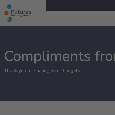
Compliments fr
Thank you for sharing your thoughts.