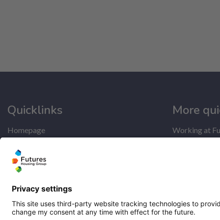
Quicklinks
More qui
Homepage
Working at Fu
Help and support
Get involved
My home
Latest news
Repairs
Our performa
Contact us
Publications
Privacy notice
Modern slave
Cookie policy