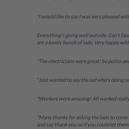
"I would like to say I was very pleased w
Everything's going well outside. Can't faul
are a lovely bunch of lads. Very happy wit
"The electricians were great! So polite and
"Just wanted to say the lad who's doing ou
"Workers were amazing! All worked really
"Many thanks for asking the lads to come 
and say thank you so if you could let them 