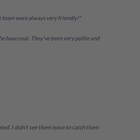
e team were always very friendly!"
the base coat. They've been very polite and
ed. I didn't see them leave to catch them