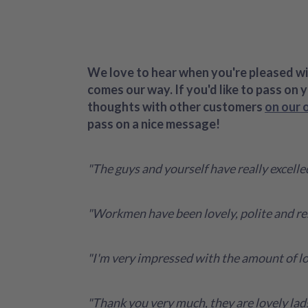
We love to hear when you're pleased wit
comes our way. If you'd like to pass on 
thoughts with other customers
on our 
pass on a nice message!
"The guys and yourself have really excell
"Workmen have been lovely, polite and re
"I'm very impressed with the amount of lof
"Thank you very much, they are lovely lad