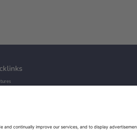
cklinks
tures
nce
ry statement