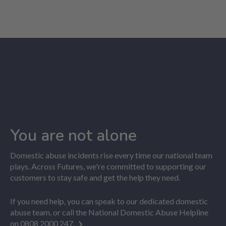
You are not alone
Domestic abuse incidents rise every time our national team
plays. Across Futures, we're committed to supporting our
customers to stay safe and get the help they need.
If you need help, you can speak to our dedicated domestic
abuse team, or call the National Domestic Abuse Helpline
on
0808 2000 247.