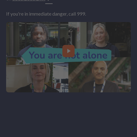
If you're in immediate danger, call 999.