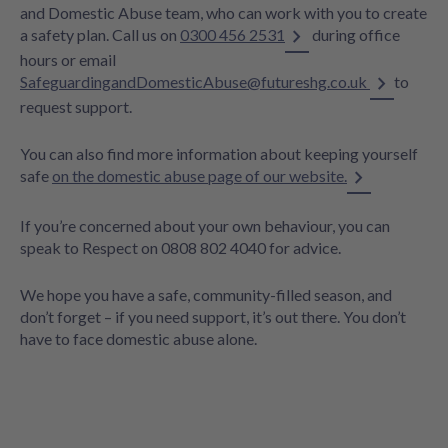
and Domestic Abuse team, who can work with you to create
a safety plan. Call us on
0300 456 2531
during office
hours or email
SafeguardingandDomesticAbuse@futureshg.co.uk
to
request support.
You can also find more information about keeping yourself
safe
on the domestic abuse page of our website.
If you’re concerned about your own behaviour, you can
speak to Respect on 0808 802 4040 for advice.
We hope you have a safe, community-filled season, and
don’t forget – if you need support, it’s out there. You don’t
have to face domestic abuse alone.