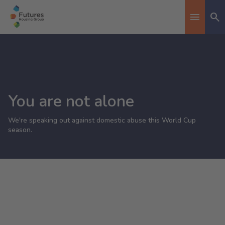
Se
Toggle n
You are not alone
We're speaking out against domestic abuse this World Cup
season.