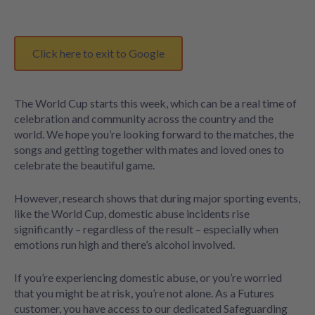
Click here to exit to Google
The World Cup starts this week, which can be a real time of
celebration and community across the country and the
world. We hope you’re looking forward to the matches, the
songs and getting together with mates and loved ones to
celebrate the beautiful game.
However, research shows that during major sporting events,
like the World Cup, domestic abuse incidents rise
significantly – regardless of the result – especially when
emotions run high and there’s alcohol involved.
If you’re experiencing domestic abuse, or you’re worried
that you might be at risk, you’re not alone. As a Futures
customer, you have access to our dedicated Safeguarding