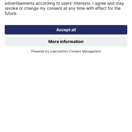
Quicklinks
Homepage
Help and support
My home
Repairs
Contact us
Privacy notice
Cookie policy
More quicklinks
Working at Futures
Get involved
Latest news
Our performance
Publications
Modern slavery statement
Find us