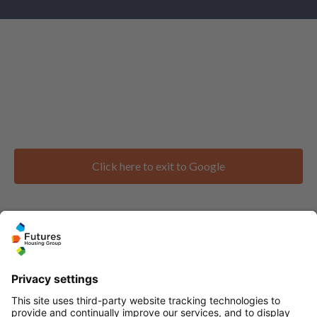
Click here to exit to Google