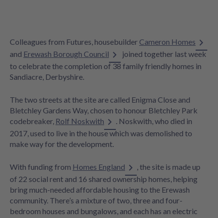
Colleagues from Futures, housebuilder
Cameron Homes
and
Erewash Borough Council
joined together last week
to celebrate the completion of 38 family friendly homes in
Sandiacre, Derbyshire.
The two streets at the site are called Enigma Close and
Bletchley Gardens Way, chosen to honour Bletchley Park
codebreaker,
Rolf Noskwith
. Noskwith, who died in
2017, used to live in the house which was demolished to
make way for the development.
With funding from
Homes England
, the site is made up
of 22 social rent and 16 shared ownership homes, helping
bring much-needed affordable housing to the Erewash
community. There’s a mixture of two, three and four-
bedroom houses and bungalows, and each has an electric