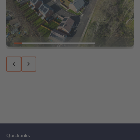
Go to slide 1
Go to slide 2
Go to slide 3
Go to slide 4
Go to slide 5
Go to slide 6
Go to slide 7
Go to slide 8
Go to slide 9
Go to slide 10
Previous slide
Next slide
Quicklinks