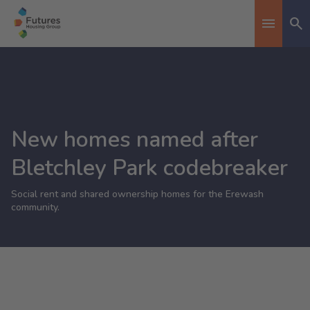
Se
Toggle n
New homes named after
Bletchley Park codebreaker
Social rent and shared ownership homes for the Erewash
community.