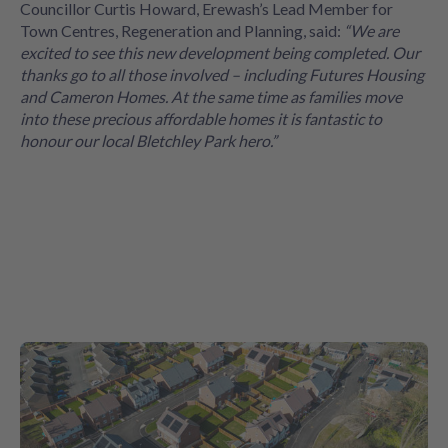
Councillor Curtis Howard, Erewash’s Lead Member for
Town Centres, Regeneration and Planning, said:
“We are
excited to see this new development being completed. Our
thanks go to all those involved – including Futures Housing
and Cameron Homes. At the same time as families move
into these precious affordable homes it is fantastic to
honour our local Bletchley Park hero.”