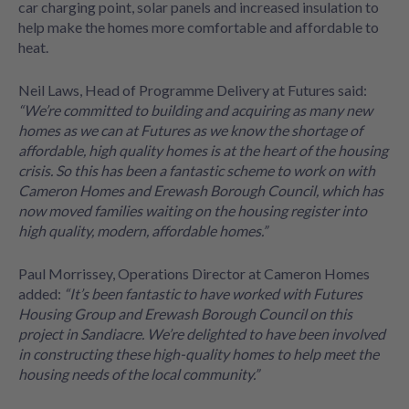
car charging point, solar panels and increased insulation to
help make the homes more comfortable and affordable to
heat.
Neil Laws, Head of Programme Delivery at Futures said:
“We’re committed to building and acquiring as many new
homes as we can at Futures as we know the shortage of
affordable, high quality homes is at the heart of the housing
crisis. So this has been a fantastic scheme to work on with
Cameron Homes and Erewash Borough Council, which has
now moved families waiting on the housing register into
high quality, modern, affordable homes.”
Paul Morrissey, Operations Director at Cameron Homes
added:
“It’s been fantastic to have worked with Futures
Housing Group and Erewash Borough Council on this
project in Sandiacre. We’re delighted to have been involved
in constructing these high-quality homes to help meet the
housing needs of the local community.”