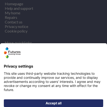
Homepage
Help and support
My home
Repairs
Contact us
Privacy notice
Cookie policy
More quicklinks
Working at Futures
Get involved
Latest news
Our performance
Publications
Modern slavery statement
Find us
Registered office: Futures House, Building 435, Argosy
Road, Castle Donington, England, DE74 2SA