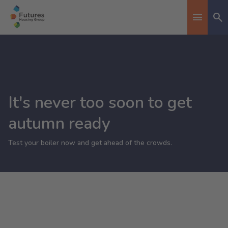
Se
Toggle n
It's never too soon to get
autumn ready
Test your boiler now and get ahead of the crowds.