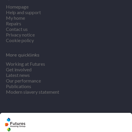
Homepage
Help and support
My home
Repairs
Contact us
Privacy notice
Cookie policy
More quicklinks
Working at Futures
Get involved
Latest news
Our performance
Publications
Modern slavery statement
Find us
Registered office: Futures House, Building 435, Argosy
Road, Castle Donington, England, DE74 2SA