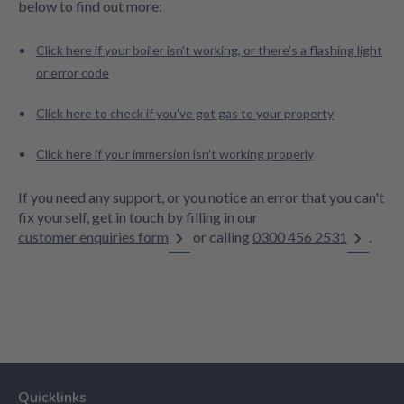
below to find out more:
Click here if your boiler isn't working, or there's a flashing light
or error code
Click here to check if you've got gas to your property
Click here if your immersion isn't working properly
If you need any support, or you notice an error that you can't
fix yourself, get in touch by filling in our
customer enquiries form
or calling
0300 456 2531
.
Quicklinks