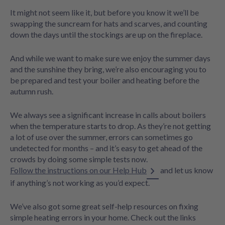
It might not seem like it, but before you know it we’ll be
swapping the suncream for hats and scarves, and counting
down the days until the stockings are up on the fireplace.
And while we want to make sure we enjoy the summer days
and the sunshine they bring, we’re also encouraging you to
be prepared and test your boiler and heating before the
autumn rush.
We always see a significant increase in calls about boilers
when the temperature starts to drop. As they’re not getting
a lot of use over the summer, errors can sometimes go
undetected for months – and it’s easy to get ahead of the
crowds by doing some simple tests now.
Follow the instructions on our Help Hub
and let us know
if anything’s not working as you’d expect.
We’ve also got some great self-help resources on fixing
simple heating errors in your home. Check out the links