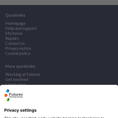
Quicklinks
Homepage
Help and support
My home
Repairs
Contact us
Privacy notice
Cookie policy
More quicklinks
Working at Futures
Get involved
Latest news
Our performance
Publications
Modern slavery statement