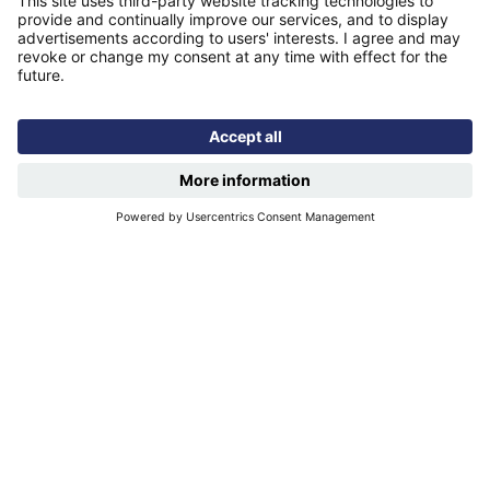
Find us
Registered office: Futures House, Building 435, Argosy
Road, Castle Donington, England, DE74 2SA
Socials
Facebook
linkedIn
YouTube
Email disclaimer
Sitemap
Accessibility
Terms of use
Designed & developed by
Spindogs