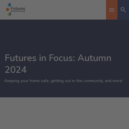
Se
Toggle n
Futures in Focus: Autumn
2024
Keeping your home safe, getting out in the community, and more!