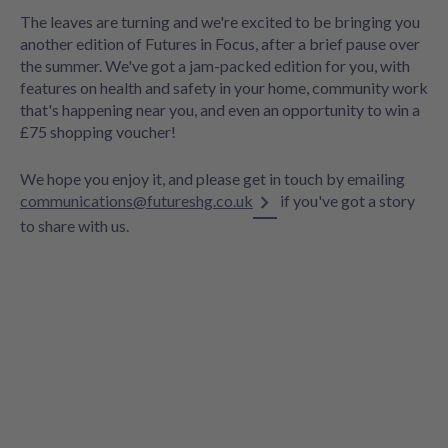
The leaves are turning and we're excited to be bringing you
another edition of Futures in Focus, after a brief pause over
the summer. We've got a jam-packed edition for you, with
features on health and safety in your home, community work
that's happening near you, and even an opportunity to win a
£75 shopping voucher!
We hope you enjoy it, and please get in touch by emailing
communications@futureshg.co.uk
if you've got a story
to share with us.