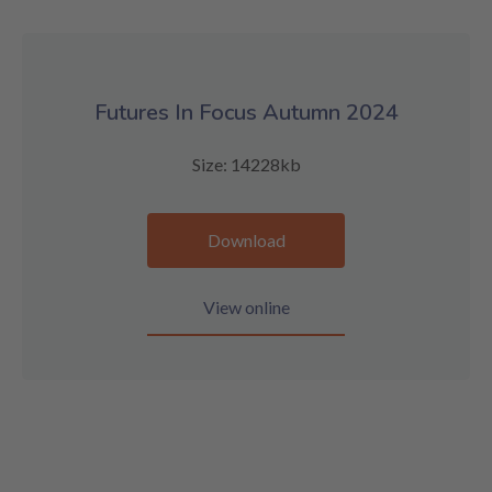
Futures In Focus Autumn 2024
Size: 14228kb
Download
View online