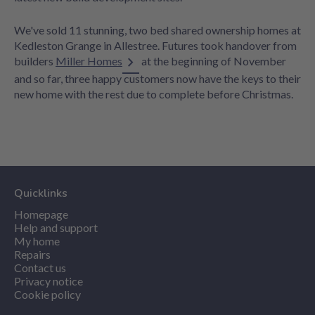
We've sold 11 stunning, two bed shared ownership homes at
Kedleston Grange in Allestree. Futures took handover from
builders
Miller Homes
at the beginning of November
and so far, three happy customers now have the keys to their
new home with the rest due to complete before Christmas.
Quicklinks
Homepage
Help and support
My home
Repairs
Contact us
Privacy notice
Cookie policy