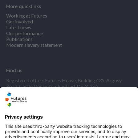
More quicklinks
Working at Futures
Get involved
Latest news
Our performance
Publications
Modern slavery statement
Find us
Registered office: Futures House, Building 435, Argosy
Road, Castle Donington, England, DE74 2SA
Socials
Facebook
linkedIn
YouTube