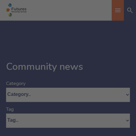
Se
Toggle n
Community news
Category
Tag