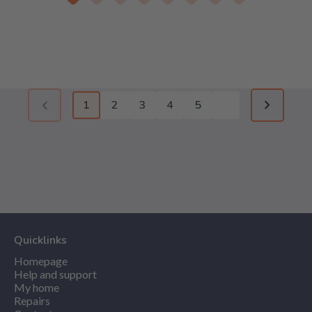
1
2
3
4
5
Previous page (disabled)
Next pag
Quicklinks
Homepage
Help and support
My home
Repairs