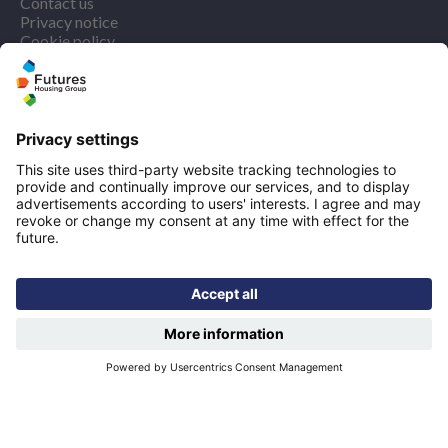
Contact us
Privacy notice
Cookie policy
More quicklinks
Working at Futures
Get involved
Latest news
Our performance
Publications
Modern slavery statement
Find us
Registered office: Futures House, Building 435, Argosy
Road, Castle Donington, England, DE74 2SA
Socials