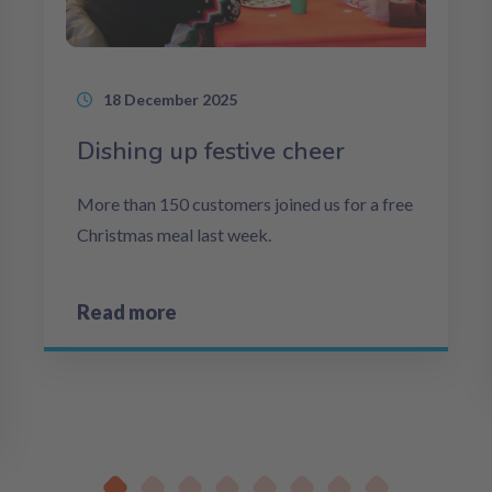
18 December 2025
Dishing up festive cheer
More than 150 customers joined us for a free
Christmas meal last week.
Read more