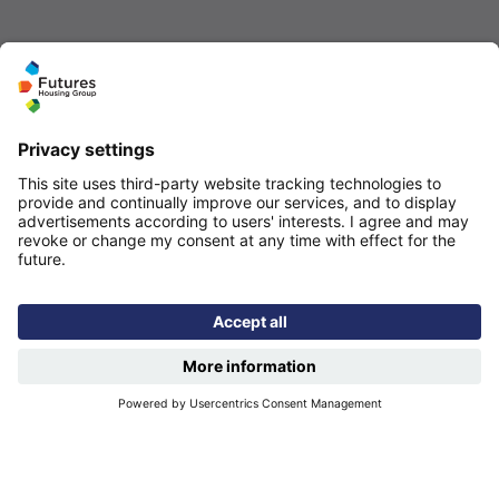
Quicklinks
Homepage
Help and support
My home
Repairs
Contact us
Privacy notice
Cookie policy
More quicklinks
Working at Futures
Get involved
Latest news
Our performance
Publications
Modern slavery statement