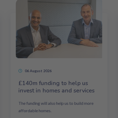
06 August 2026
£140m funding to help us
invest in homes and services
The funding will also help us to build more
affordable homes.