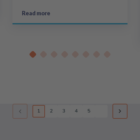
Read more
1
2
3
4
5
Previous page (disabled)
Next pag