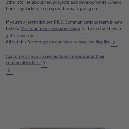
other stories about new projects and developments. Check
back regularly to keep up with what's going on.
If you're a journalist, our PR & Communications team is here
to help.
Visit our media enquiries page
to find out how to
get in touch or
fill out this form to go on our news release mailing list.
Customers can also see our latest news about their
communities here
.