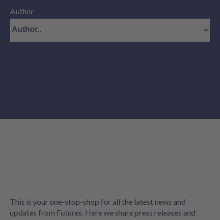
Author
This is your one-stop-shop for all the latest news and
updates from Futures. Here we share press releases and