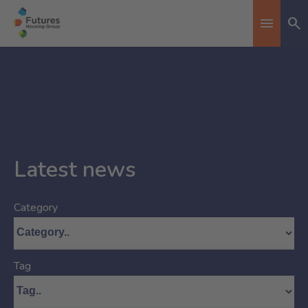
Se
Toggle n
Latest news
Category
Tag