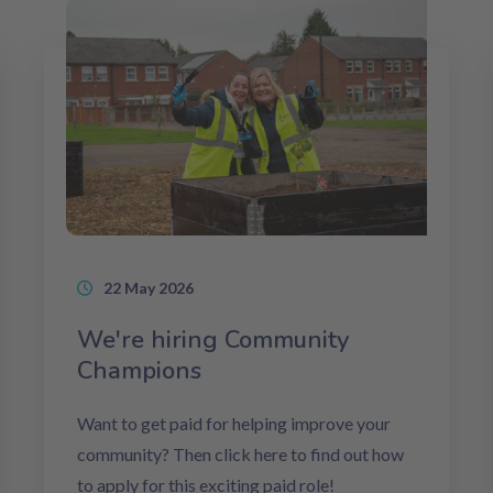
22 May 2026
We're hiring Community
Champions
Want to get paid for helping improve your
community? Then click here to find out how
to apply for this exciting paid role!