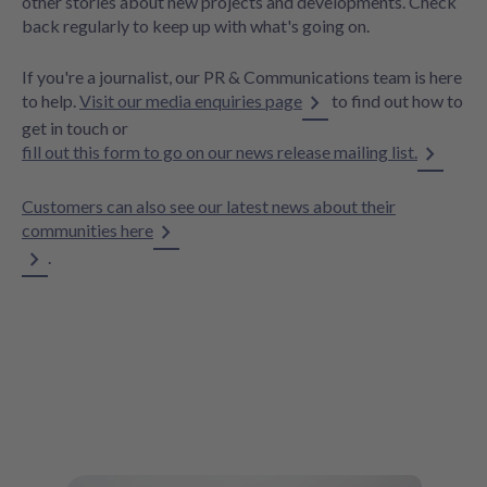
other stories about new projects and developments. Check
back regularly to keep up with what's going on.
If you're a journalist, our PR & Communications team is here
to help.
Visit our media enquiries page
to find out how to
get in touch or
fill out this form to go on our news release mailing list.
Customers can also see our latest news about their
communities here
.