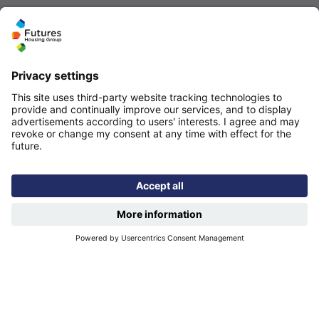
Quicklinks
Homepage
Help and support
My home
Repairs
Contact us
Privacy notice
Cookie policy
More quicklinks
Working at Futures
Get involved
Latest news
Our performance
Publications
Modern slavery statement