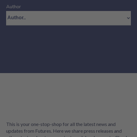
Author
This is your one-stop-shop for all the latest news and
updates from Futures. Here we share press releases and