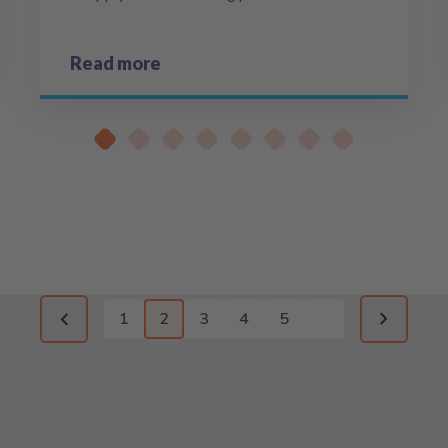
Read more
1
2
3
4
5
Previous page
Next pag