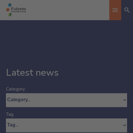
Se
Toggle n
Latest news
Category
Tag