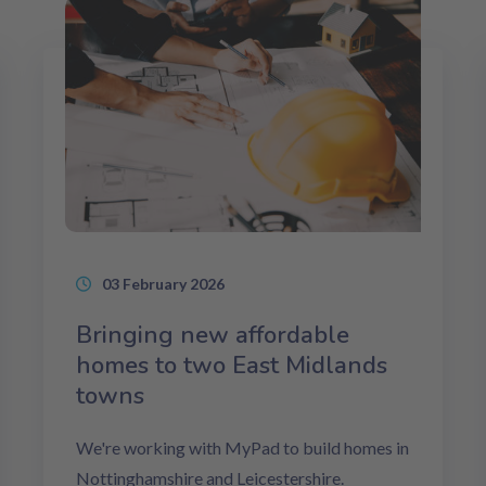
03 February 2026
Bringing new affordable
homes to two East Midlands
towns
We're working with MyPad to build homes in
Nottinghamshire and Leicestershire.