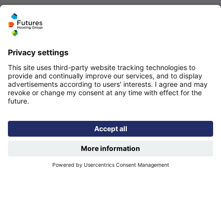
Quicklinks
Homepage
Help and support
My home
Repairs
Contact us
Privacy notice
Cookie policy
More quicklinks
Working at Futures
Get involved
Latest news
Our performance
Publications
Modern slavery statement