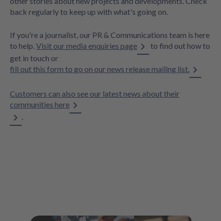
other stories about new projects and developments. Check
back regularly to keep up with what's going on.
If you're a journalist, our PR & Communications team is here
to help.
Visit our media enquiries page
to find out how to
get in touch or
fill out this form to go on our news release mailing list.
Customers can also see our latest news about their
communities here
.