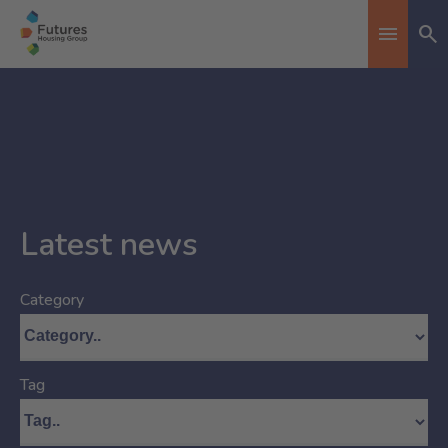
Se
Toggle n
Latest news
Category
Tag