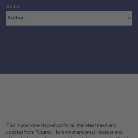
Author
This is your one-stop-shop for all the latest news and
updates from Futures. Here we share press releases and