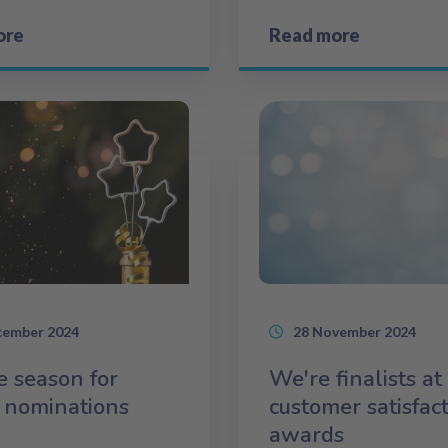
ore
Read more
cember 2024
28 November 2024
he season for
We're finalists at
 nominations
customer satisfac
awards