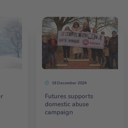
18 December 2024
r
Futures supports
domestic abuse
campaign