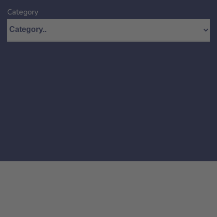
Category