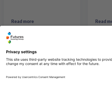
Read more
Read m