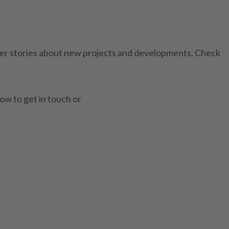
ther stories about new projects and developments. Check
how to get in touch or