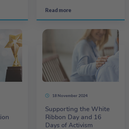
Read more
18 November 2024
Supporting the White
tion
Ribbon Day and 16
Days of Activism