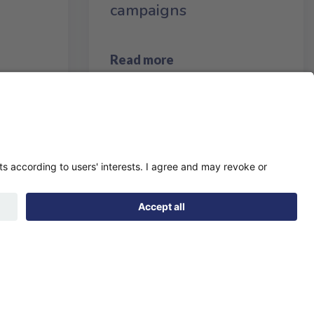
campaigns
Read more
page