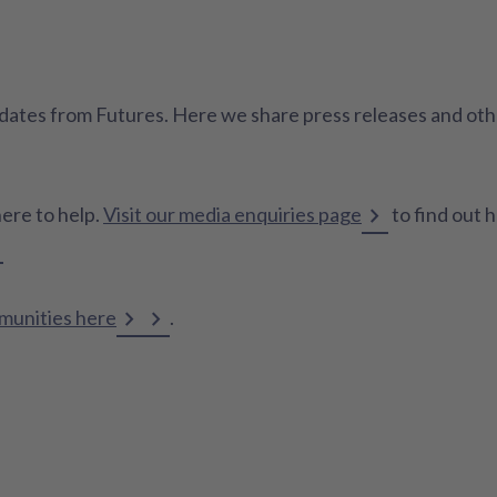
 updates from Futures. Here we share press releases and o
here to help.
Visit our media enquiries page
to find out 
mmunities here
.