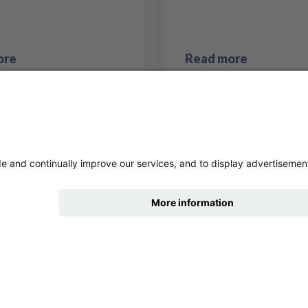
ore
Read more
hide
Change accessibility
7
8
9
10
11
Previous page
Next 