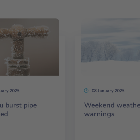
uary 2025
03 January 2025
u burst pipe
Weekend weathe
red
warnings