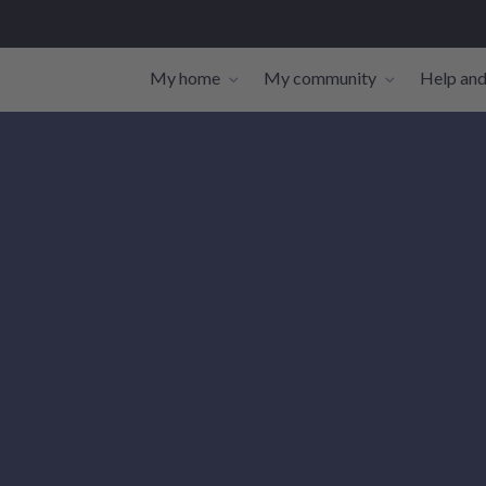
My home
My community
Help and
Toggle navigation sub-links
Toggle navi