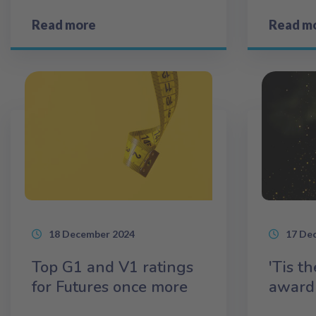
Read more
Read m
18 December 2024
17 De
Top G1 and V1 ratings
'Tis t
for Futures once more
award