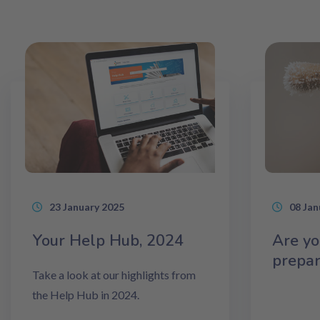
23 January 2025
08 Jan
Your Help Hub, 2024
Are yo
prepa
Take a look at our highlights from
the Help Hub in 2024.