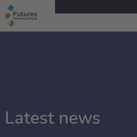
Latest news