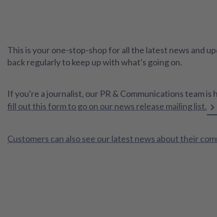
This is your one-stop-shop for all the latest news and
back regularly to keep up with what's going on.
If you're a journalist, our PR & Communications team is 
fill out this form to go on our news release mailing list.
Customers can also see our latest news about their co